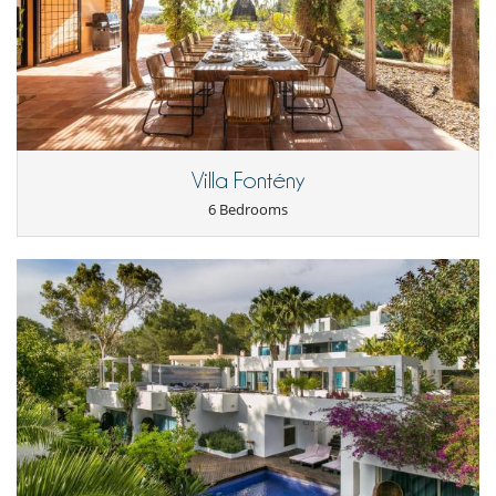
such as washing (2 washers and 2 dryers on site), or breakfast
preparation possible (shopping paid separately).
Location
Villa Molly is ideally located in Roca Lisa, on the east side of the island
of Ibiza.
Ibiza town is 15 minutes away and the airport 20 minutes.
The nearest beach is Cala Olivera. A safe cove is also within walking
Villa Fontény
distance.
6 Bedrooms
Children
Children welcome
Entertainment, well-being & sports
Fitness room
Internet access (wifi)
Sound system
TV
Equipment, facilities, events
Outside cinema
Safe deposit box