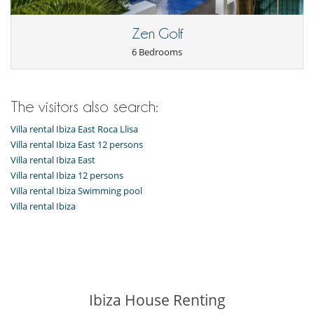
Wine cellar
Zen Golf
For your comfort and convenience
Air conditioning
6 Bedrooms
Air fan
Dining room
Fireplace
Living room
The visitors also search:
Kitchen & Appliances
Villa rental Ibiza East Roca Llisa
Dish washer
Villa rental Ibiza East 12 persons
Freezer
Villa rental Ibiza East
Fully equipped kitchen
Induction stove
Villa rental Ibiza 12 persons
Oven
Villa rental Ibiza Swimming pool
Refrigerator
Villa rental Ibiza
Nearby
Direct sea access
Outside
Barbecue
Garden
Ibiza House Renting
Lounge area on the terrace