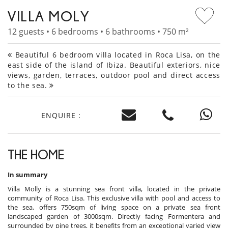
VILLA MOLY
12 guests • 6 bedrooms • 6 bathrooms • 750 m²
Beautiful 6 bedroom villa located in Roca Lisa, on the
east side of the island of Ibiza. Beautiful exteriors, nice
views, garden, terraces, outdoor pool and direct access
to the sea.
ENQUIRE :
THE HOME
In summary
Villa Molly is a stunning sea front villa, located in the private
community of Roca Lisa. This exclusive villa with pool and access to
the sea, offers 750sqm of living space on a private sea front
landscaped garden of 3000sqm. Directly facing Formentera and
surrounded by pine trees, it benefits from an exceptional varied view