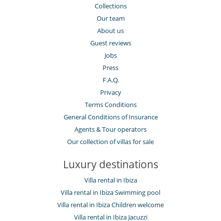
Lounge chairs on the terrace
Collections
Outdoor dining areas
Pool lounge chairs
Our team
Summer kitchen
About us
Terrace(s)
Guest reviews
Jobs
Press
F.A.Q.
Privacy
Terms Conditions
General Conditions of Insurance
Agents & Tour operators
Our collection of villas for sale
Luxury destinations
Villa rental in Ibiza
Villa rental in Ibiza Swimming pool
Villa rental in Ibiza Children welcome
Villa rental in Ibiza Jacuzzi