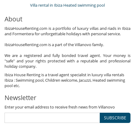
Villa rental in Ibiza Heated swimming pool
About
IbizaHouseRenting.com is a portfolio of luxury villas and riads in Ibiza
and Formentera for unforgettable holidays with personal service.
IbizaHouseRenting.com is a part of the Villanovo family.
We are a registered and fully bonded travel agent. Your money is
"safe" and your rights protected with a reputable and professional
holiday company.
Ibiza House Renting is a travel agent specialist in luxury villa rentals
Ibiza : Swimming pool, Children welcome, Jacuzzi, Heated swimming
pool etc.
Newsletter
Enter your email address to receive fresh news from Villanovo
SUBSCRIBE