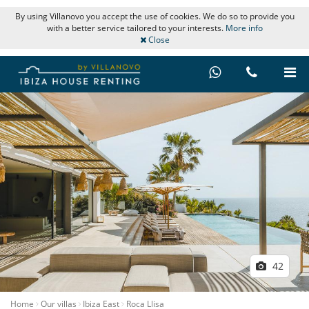
By using Villanovo you accept the use of cookies. We do so to provide you
with a better service tailored to your interests.
More info
Close
42
Home
Our villas
Ibiza East
Roca Llisa