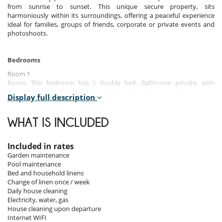
from sunrise to sunset. This unique secure property, sits
harmoniously within its surroundings, offering a peaceful experience
ideal for families, groups of friends, corporate or private events and
photoshoots.
Bedrooms
Room 1
Room. This bedroom has 1 double bed. Bathroom private, with
bathtub, shower. This bedroom includes also dressing room.
Display full description
Room 2
Room. This bedroom has 1 double bed. Bathroom private, with
WHAT IS INCLUDED
shower. This bedroom includes also dressing room.
Room 3
Included in rates
Room. This bedroom has 1 double bed. Bathroom private, with
Garden maintenance
shower. This bedroom includes also dressing room.
Pool maintenance
Bed and household linens
Room 4
Change of linen once / week
Room. This bedroom has 1 double bed. Bathroom private, with
Daily house cleaning
shower. This bedroom includes also dressing room.
Electricity, water, gas
House cleaning upon departure
Room 5
Internet WIFI