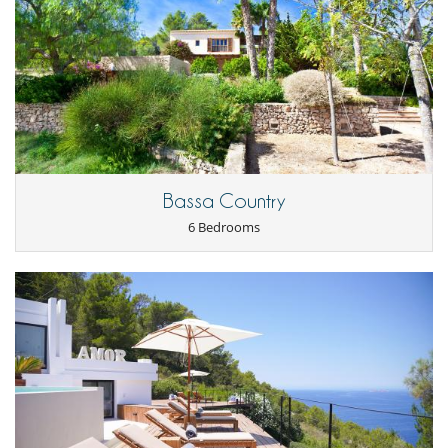
experience.
- The services of a wonderful and friendly yoga teacher, who can come
and give yoga classes, massages and physiotherapy sessions.
The villa will also provide you with the contact details of its two loyal
mini-bus drivers (with whom it has worked for several years).
They can accommodate from 7 to 17 people and charge the same
price as the island's white taxis, but are more reliable. So you can book
in advance and be sure of arriving at your destination on time.
Bassa Country
Location
6 Bedrooms
The villa is just a 15-minute walk from Cala Tarida beach, a long white
sandy beach with crystal-clear waters, surrounded by lively
restaurants and bars. The villa is also close to other beautiful beaches
such as Cala Moli, Cala Vadella and Cala d'Hort.
Ibiza town and the airport are a 20-minute drive away.
On request and at an additional cost, minibus drivers can be booked
to take you safely around the island.
Children
Baby cot