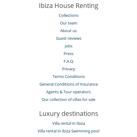
Dining room
Ibiza House Renting
Fireplace
Hair dryer
Collections
Hammocks
Our team
Living room
About us
Netflix
Private parking space
Guest reviews
Jobs
Kitchen & Appliances
Blender, mixeur
Press
Coffee maker
F.A.Q.
Dish washer
Privacy
Freezer
Fully equipped kitchen
Terms Conditions
Iron
General Conditions of Insurance
Kettle
Microwave
Agents & Tour operators
Oven
Our collection of villas for sale
Refrigerator
Stove/Cooker
Luxury destinations
Toaster
Washing machine
Villa rental in Ibiza
Outside
Villa rental in Ibiza Swimming pool
Coal barbecue