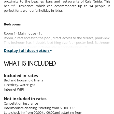
proximity to the beaches, bars and restaurants of Cala Tarida. This
beautiful residence, which can accommodate up to 14 people, is
perfect for a wonderful holiday in Ibiza.
Bedrooms
Room 1 - Main house - 1 :
Room, direct access to the pool, direct access to the terrace, pool view.
This bedroom has 1 double bed King size four poster bed. Bathroom
private. This bedroom includes also air conditioning, TV.
Display full description
Room 2 - Main house - 2 :
Room. This bedroom has 1 double bed King size four poster bed.
WHAT IS INCLUDED
Bathroom private, with bathtub. This bedroom includes also air
conditioning, fireplace, TV, dressing room.
Included in rates
Room 3 - Main house - 3 :
Bed and household linens
Room. This bedroom has 2 twin beds configurable as a double bed.
Electricity, water, gas
Bathroom private. This bedroom includes also air conditioning, TV.
Internet WIFI
Room 4 - Main house - 4 :
Not included in rates
Room. This bedroom has 2 twin beds configurable as a double bed.
Cancellation insurance
Bathroom private. This bedroom includes also air conditioning.
Intermediate cleaning : starting from 65.00 EUR
Late check-in (from 00:00 to 09:00am) : starting from