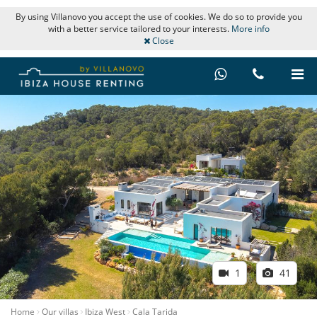
By using Villanovo you accept the use of cookies. We do so to provide you
with a better service tailored to your interests.
More info
Close
1
41
Home
Our villas
Ibiza West
Cala Tarida