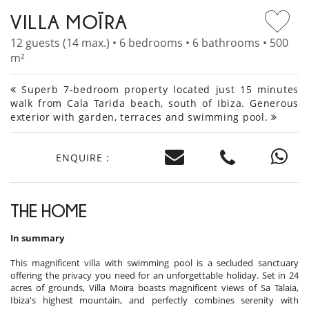
VILLA MOÏRA
12 guests (14 max.) • 6 bedrooms • 6 bathrooms • 500
m²
Superb 7-bedroom property located just 15 minutes
walk from Cala Tarida beach, south of Ibiza. Generous
exterior with garden, terraces and swimming pool.
ENQUIRE :
THE HOME
In summary
This magnificent villa with swimming pool is a secluded sanctuary
offering the privacy you need for an unforgettable holiday. Set in 24
acres of grounds, Villa Moïra boasts magnificent views of Sa Talaia,
Ibiza's highest mountain, and perfectly combines serenity with