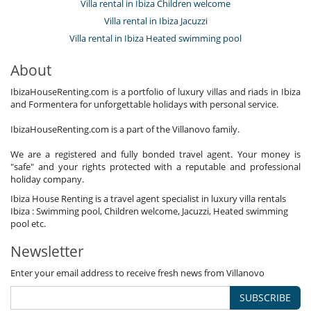
Villa rental in Ibiza Children welcome
Garden
Villa rental in Ibiza Jacuzzi
Lounge area on the terrace
Lounge chairs on the terrace
Villa rental in Ibiza Heated swimming pool
Outdoor dining areas
Parking
About
Pool lounge chairs
Terrace(s)
IbizaHouseRenting.com is a portfolio of luxury villas and riads in Ibiza
and Formentera for unforgettable holidays with personal service.
IbizaHouseRenting.com is a part of the Villanovo family.
We are a registered and fully bonded travel agent. Your money is
"safe" and your rights protected with a reputable and professional
holiday company.
Ibiza House Renting is a travel agent specialist in luxury villa rentals
Ibiza : Swimming pool, Children welcome, Jacuzzi, Heated swimming
pool etc.
Newsletter
Enter your email address to receive fresh news from Villanovo
SUBSCRIBE