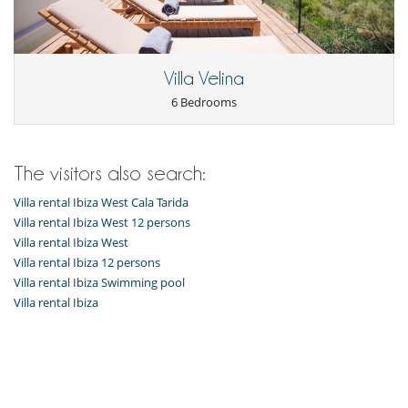
Board games for kids
Children welcome
Highchair
Entertainment, well-being & sports
Villa Velina
Books
6 Bedrooms
Fitness machine
Internet access (wifi)
Outdoor private swimming pool
Ping-Pong table
Satellite or cable or Internet TV
The visitors also search:
SONOS sound system
Villa rental Ibiza West Cala Tarida
TV
Yoga area
Villa rental Ibiza West 12 persons
Yoga mat
Villa rental Ibiza West
Villa rental Ibiza 12 persons
Equipment, facilities, events
Villa rental Ibiza Swimming pool
Extinguisher
Heating
Villa rental Ibiza
Safe deposit box
Security system
Smoke detector
For your comfort and convenience
Air conditioning