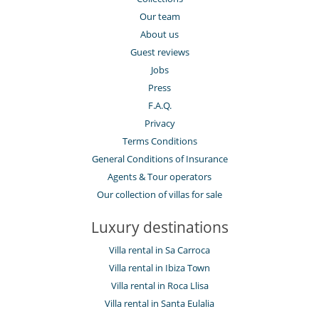
Our team
About us
Guest reviews
Jobs
Press
F.A.Q.
Privacy
Terms Conditions
General Conditions of Insurance
Agents & Tour operators
Our collection of villas for sale
Luxury destinations
Villa rental in Sa Carroca
Villa rental in Ibiza Town
Villa rental in Roca Llisa
Villa rental in Santa Eulalia