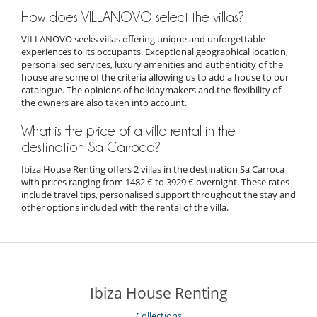
How does VILLANOVO select the villas?
VILLANOVO seeks villas offering unique and unforgettable
experiences to its occupants. Exceptional geographical location,
personalised services, luxury amenities and authenticity of the
house are some of the criteria allowing us to add a house to our
catalogue. The opinions of holidaymakers and the flexibility of
the owners are also taken into account.
What is the price of a villa rental in the
destination Sa Carroca?
Ibiza House Renting offers 2 villas in the destination Sa Carroca
with prices ranging from 1482 € to 3929 € overnight. These rates
include travel tips, personalised support throughout the stay and
other options included with the rental of the villa.
Ibiza House Renting
Collections