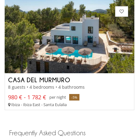
CASA DEL MURMURO
8 guests • 4 bedrooms • 4 bathrooms
980 € - 1 782 €
per night
-5%
Ibiza - Ibiza East - Santa Eulalia
Frequently Asked Questions