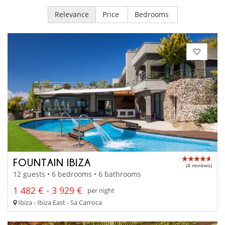
Relevance
Price
Bedrooms
FOUNTAIN IBIZA
(4 reviews)
12 guests • 6 bedrooms • 6 bathrooms
1 482 € - 3 929 €
per night
Ibiza - Ibiza East - Sa Carroca