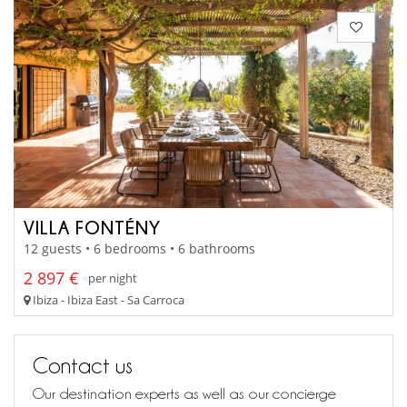
VILLA FONTÉNY
12 guests • 6 bedrooms • 6 bathrooms
2 897 €
per night
Ibiza - Ibiza East - Sa Carroca
Contact us
Our destination experts as well as our concierge