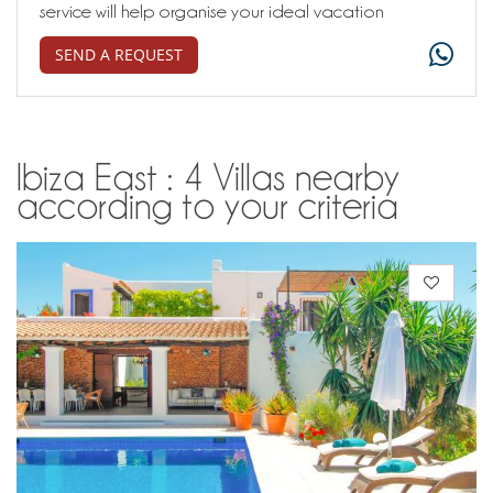
service will help organise your ideal vacation
SEND A REQUEST
Ibiza East : 4 Villas nearby
according to your criteria