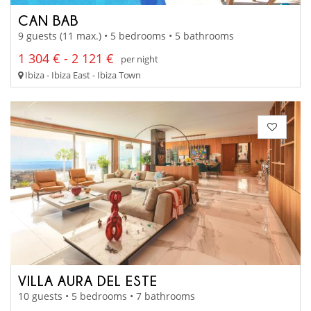
CAN BAB
9 guests (11 max.) • 5 bedrooms • 5 bathrooms
1 304 € - 2 121 €
per night
Ibiza - Ibiza East - Ibiza Town
VILLA AURA DEL ESTE
10 guests • 5 bedrooms • 7 bathrooms