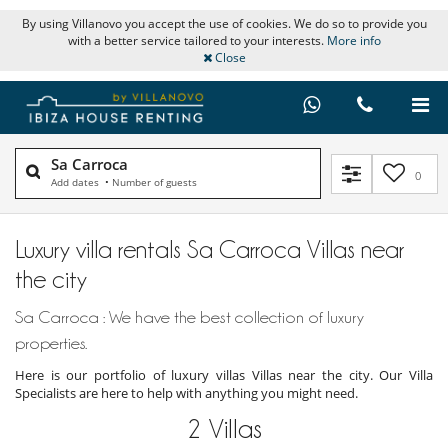
By using Villanovo you accept the use of cookies. We do so to provide you
with a better service tailored to your interests.
More info
Close
Sa Carroca
0
Add dates
•
Number of guests
Luxury villa rentals Sa Carroca Villas near
the city
Sa Carroca : We have the best collection of luxury
properties.
Here is our portfolio of luxury villas Villas near the city. Our Villa
Specialists are here to help with anything you might need.
2
Villas