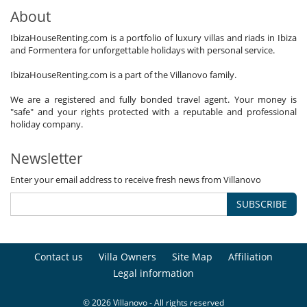
About
IbizaHouseRenting.com is a portfolio of luxury villas and riads in Ibiza
and Formentera for unforgettable holidays with personal service.
IbizaHouseRenting.com is a part of the Villanovo family.
We are a registered and fully bonded travel agent. Your money is
"safe" and your rights protected with a reputable and professional
holiday company.
Newsletter
Enter your email address to receive fresh news from Villanovo
SUBSCRIBE
Contact us
Villa Owners
Site Map
Affiliation
Legal information
© 2026 Villanovo - All rights reserved