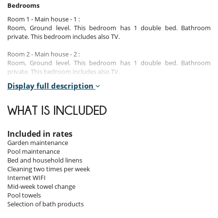
Bedrooms
Room 1 - Main house - 1 :
Room, Ground level. This bedroom has 1 double bed. Bathroom
private. This bedroom includes also TV.
Room 2 - Main house - 2 :
Room, Ground level. This bedroom has 1 double bed. Bathroom
private. This bedroom includes also TV.
Display full description
Room 3 - Main house - 3 :
Room, 1st floor. This bedroom has 1 double bed. Bathroom private.
This bedroom includes also TV, private terrace.
WHAT IS INCLUDED
Room 4 - Main house - 4 :
Room, 1st floor. This bedroom has 2 twin beds. Bathroom private. This
Included in rates
bedroom includes also TV, private terrace.
Garden maintenance
Pool maintenance
Room 5 - Main house - 5 :
Bed and household linens
Room, 1st floor. This bedroom has 1 double bed. Bathroom private.
Cleaning two times per week
This bedroom includes also TV, private terrace.
Internet WIFI
Mid-week towel change
Pool towels
Indoors
Selection of bath products
Main House: