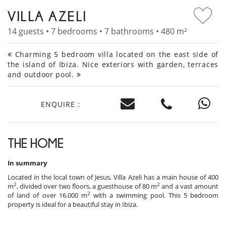
VILLA AZELI
14 guests • 7 bedrooms • 7 bathrooms • 480 m²
Charming 5 bedroom villa located on the east side of
the island of Ibiza. Nice exteriors with garden, terraces
and outdoor pool.
ENQUIRE :
THE HOME
In summary
Located in the local town of Jesus, Villa Azeli has a main house of 400
2
2
m
, divided over two floors, a guesthouse of 80 m
and a vast amount
2
of land of over 16.000 m
with a swimming pool. This 5 bedroom
property is ideal for a beautiful stay in Ibiza.