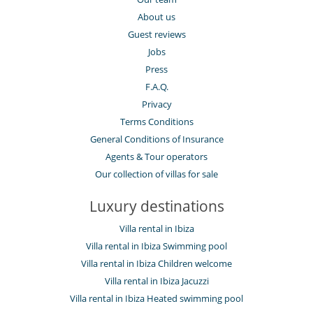
Dish washer
About us
Dryer
Guest reviews
Freezer
Fully equipped kitchen
Jobs
Juice extractor
Press
Kettle
Microwave
F.A.Q.
Oven
Privacy
Refrigerator
Terms Conditions
Toaster
Washing machine
General Conditions of Insurance
Agents & Tour operators
Outside
Barbecue
Our collection of villas for sale
Garden
Lounge area on the terrace
Luxury destinations
Outdoor dining areas
Outside shower
Villa rental in Ibiza
Pool house
Villa rental in Ibiza Swimming pool
Pool lounge chairs
Summer kitchen
Villa rental in Ibiza Children welcome
Terrace(s)
Villa rental in Ibiza Jacuzzi
Villa rental in Ibiza Heated swimming pool