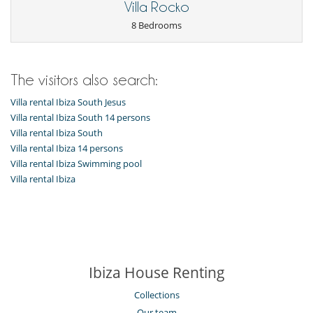
Children
Villa Rocko
Child care and baby sitting on request
8 Bedrooms
Children welcome
Extra bed for child available on request
Entertainment, well-being & sports
The visitors also search:
Cinema room
Internet access (wifi)
Villa rental Ibiza South Jesus
Outdoor private swimming pool
Villa rental Ibiza South 14 persons
TV
Villa rental Ibiza South
Equipment, facilities, events
Villa rental Ibiza 14 persons
Safe deposit box
Villa rental Ibiza Swimming pool
Smoke detector
Villa rental Ibiza
Wine cellar
For your comfort and convenience
Dining room
Fireplace
Living room
Music room
Ibiza House Renting
Private parking space
Collections
Kitchen & Appliances
Coffee maker
Our team