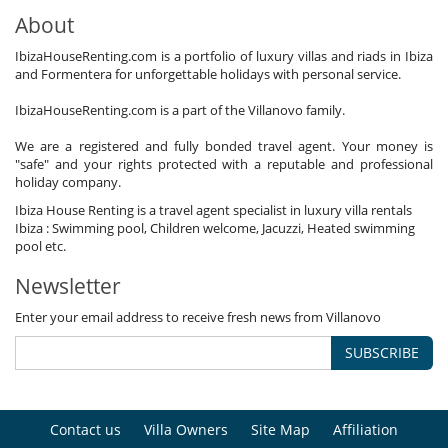
About
IbizaHouseRenting.com is a portfolio of luxury villas and riads in Ibiza
and Formentera for unforgettable holidays with personal service.
IbizaHouseRenting.com is a part of the Villanovo family.
We are a registered and fully bonded travel agent. Your money is
"safe" and your rights protected with a reputable and professional
holiday company.
Ibiza House Renting is a travel agent specialist in luxury villa rentals
Ibiza : Swimming pool, Children welcome, Jacuzzi, Heated swimming
pool etc.
Newsletter
Enter your email address to receive fresh news from Villanovo
SUBSCRIBE
Contact us
Villa Owners
Site Map
Affiliation