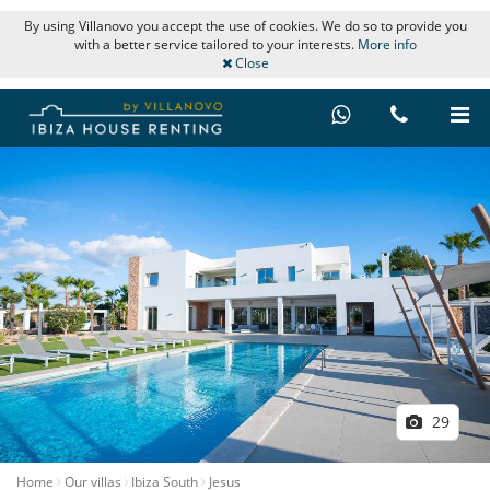
By using Villanovo you accept the use of cookies. We do so to provide you
with a better service tailored to your interests.
More info
Close
29
Home
Our villas
Ibiza South
Jesus