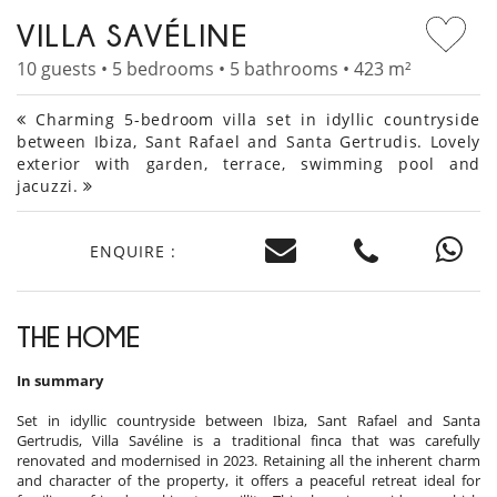
VILLA SAVÉLINE
10 guests • 5 bedrooms • 5 bathrooms • 423 m²
Charming 5-bedroom villa set in idyllic countryside
between Ibiza, Sant Rafael and Santa Gertrudis. Lovely
exterior with garden, terrace, swimming pool and
jacuzzi.
ENQUIRE :
THE HOME
In summary
Set in idyllic countryside between Ibiza, Sant Rafael and Santa
Gertrudis, Villa Savéline is a traditional finca that was carefully
renovated and modernised in 2023. Retaining all the inherent charm
and character of the property, it offers a peaceful retreat ideal for