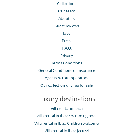
Collections
Our team
About us
Guest reviews
Jobs
Press
F.A.Q.
Privacy
Terms Conditions
General Conditions of Insurance
Agents & Tour operators
Our collection of villas for sale
Luxury destinations
Villa rental in Ibiza
Villa rental in Ibiza Swimming pool
Villa rental in Ibiza Children welcome
Villa rental in Ibiza Jacuzzi