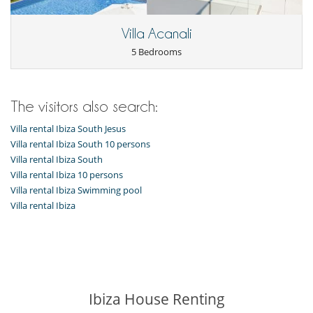
Freezer
Fully equipped kitchen
Ice maker
Villa Acanali
Kettle
5 Bedrooms
Microwave
Oven
Refrigerator
Toaster
The visitors also search:
Washing machine
Villa rental Ibiza South Jesus
Outside
Villa rental Ibiza South 10 persons
Coal barbecue
Garden
Villa rental Ibiza South
Great private park and garden
Villa rental Ibiza 10 persons
Lounge area on the terrace
Villa rental Ibiza Swimming pool
Lounge chairs on the terrace
Villa rental Ibiza
Outdoor dining areas
Parking
Pool house
Pool lounge chairs
Terrace(s)
Ibiza House Renting