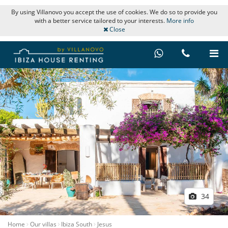
By using Villanovo you accept the use of cookies. We do so to provide you
with a better service tailored to your interests.
More info
Close
34
Home
Our villas
Ibiza South
Jesus