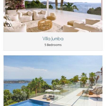
Internet access (wifi)
Outdoor private swimming pool
Ping-Pong table
Pool with chlorine filtration
TV
Yoga area
Equipment, facilities, events
Heating
Villa Jumba
Security system
Smoke detector
5 Bedrooms
Underfloor heating
For your comfort and convenience
Air conditioning
Dining room
Fireplace
Living room
Outdoor hot tub
Private parking space
Kitchen & Appliances
Breakfast area
Coffee maker
Dish washer