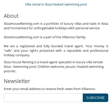
Villa rental in Ibiza Heated swimming pool
About
IbizaHouseRenting.com is a portfolio of luxury villas and riads in Ibiza
and Formentera for unforgettable holidays with personal service.
IbizaHouseRenting.com is a part of the Villanovo family.
We are a registered and fully bonded travel agent. Your money is
"safe" and your rights protected with a reputable and professional
holiday company.
Ibiza House Renting is a travel agent specialist in luxury villa rentals
Ibiza : Swimming pool, Children welcome, Jacuzzi, Heated swimming
pool etc.
Newsletter
Enter your email address to receive fresh news from Villanovo
SUBSCRIBE