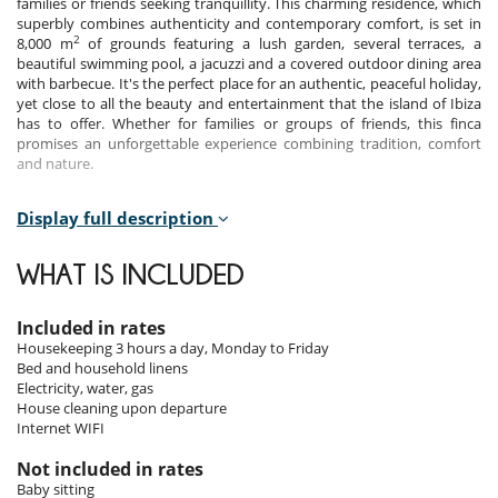
families or friends seeking tranquillity. This charming residence, which
superbly combines authenticity and contemporary comfort, is set in
2
8,000 m
of grounds featuring a lush garden, several terraces, a
beautiful swimming pool, a jacuzzi and a covered outdoor dining area
with barbecue. It's the perfect place for an authentic, peaceful holiday,
yet close to all the beauty and entertainment that the island of Ibiza
has to offer. Whether for families or groups of friends, this finca
promises an unforgettable experience combining tradition, comfort
and nature.
Display full description
Bedrooms
Room 1 - Main house - 1 :
WHAT IS INCLUDED
Room, Ground level. This bedroom has 1 double bed. Bathroom
private.
Included in rates
Room 2 - Main house - 2 :
Housekeeping 3 hours a day, Monday to Friday
Children bedroom, Ground level. The bedroom has 2 Beds including 1
Bed and household linens
bunk bed, 1 single bed. Bathroom private.
Electricity, water, gas
House cleaning upon departure
Room 3 - Main house - 3 :
Internet WIFI
Master bedroom, 1st floor. Bathroom private. This bedroom includes
also living area, dressing room, outside shower.
Not included in rates
Baby sitting