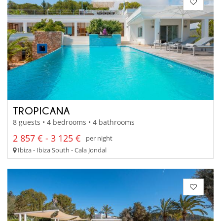
TROPICANA
8 guests • 4 bedrooms • 4 bathrooms
2 857 € - 3 125 €
per night
Ibiza - Ibiza South - Cala Jondal