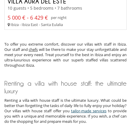
VILLA AURA DEL ESTE
10 guests • 5 bedrooms • 7 bathrooms
5 000 € - 6 429 €
per night
Ibiza - Ibiza East - Santa Eulalia
To offer you extreme comfort, discover our villas with staff in Ibiza.
Our staff and
chefs
will be there to make your stay unforgettable and
meet your every need. Treat yourself to the best in Ibiza and enjoy an
ultra-luxurious experience with our superb staffed villas scattered
throughout Ibiza.
Renting a villa with house staff: the ultimate
luxury
Renting a villa with house staff is the ultimate luxury. What could be
better than forgetting the tasks of daily life to fully enjoy your holiday?
Our villas with house staff offer you
tailor-made services
to provide
you with a unique and memorable experience. If you wish, a chef can
do the shopping for and prepare meals for you.