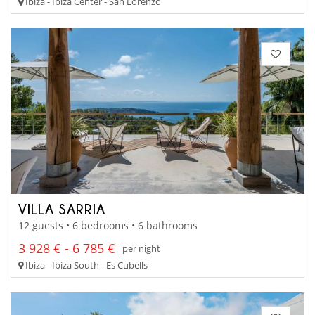
Ibiza - Ibiza Center - San Lorenzo
VILLA SARRIA
12 guests • 6 bedrooms • 6 bathrooms
3 928 € - 6 785 €
per night
Ibiza - Ibiza South - Es Cubells