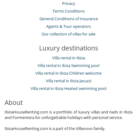
Privacy
Terms Conditions
General Conditions of Insurance
Agents & Tour operators
Our collection of villas for sale
Luxury destinations
Villa rental in Ibiza
Villa rental in Ibiza Swimming pool
Villa rental in Ibiza Children welcome
Villa rental in Ibiza Jacuzzi
Villa rental in Ibiza Heated swimming pool
About
IbizaHouseRenting.com is a portfolio of luxury villas and riads in Ibiza
and Formentera for unforgettable holidays with personal service.
IbizaHouseRenting.com is a part of the Villanovo family.