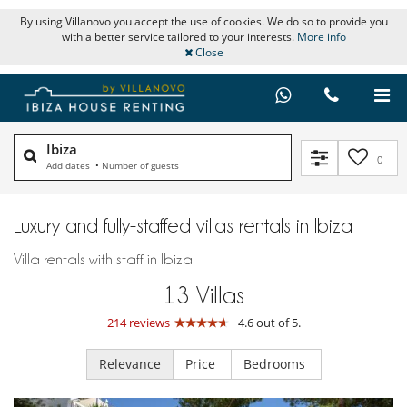
By using Villanovo you accept the use of cookies. We do so to provide you
with a better service tailored to your interests.
More info
Close
Ibiza
0
Add dates
•
Number of guests
Luxury and fully-staffed villas rentals in Ibiza
Villa rentals with staff in Ibiza
13
Villas
214 reviews
4.6 out of 5.
Relevance
Price
Bedrooms