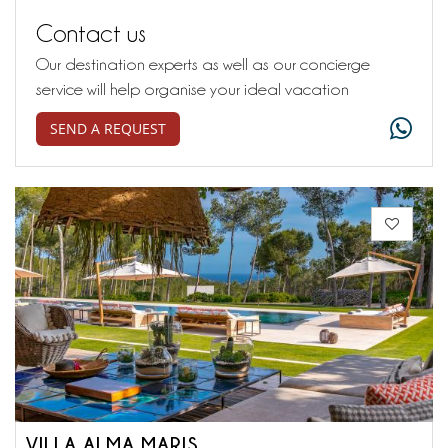
Contact us
Our destination experts as well as our concierge
service will help organise your ideal vacation
SEND A REQUEST
VILLA ALMA MARIS