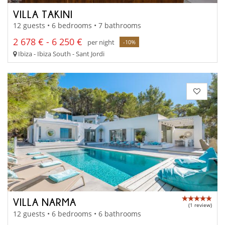
VILLA TAKINI
12 guests • 6 bedrooms • 7 bathrooms
2 678 € - 6 250 €
per night
-10%
Ibiza - Ibiza South - Sant Jordi
VILLA NARMA
(1 review)
12 guests • 6 bedrooms • 6 bathrooms