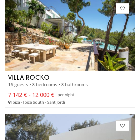
VILLA ROCKO
16 guests • 8 bedrooms • 8 bathrooms
7 142 € - 12 000 €
per night
Ibiza - Ibiza South - Sant Jordi