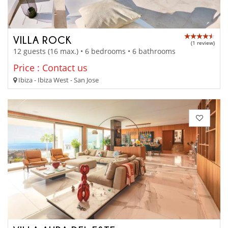
VILLA ROCK
(1 review)
12 guests (16 max.) • 6 bedrooms • 6 bathrooms
Price : Contact us
Ibiza - Ibiza West - San Jose