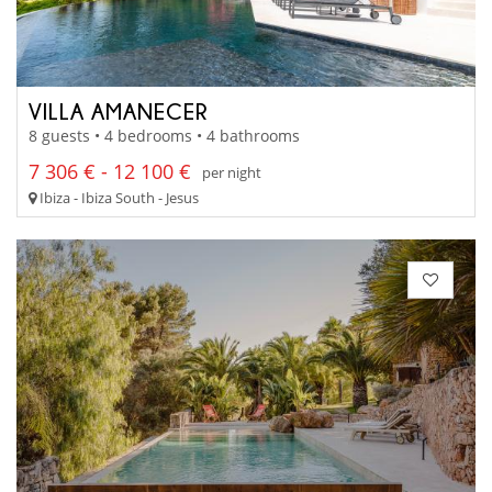
VILLA AMANECER
8 guests • 4 bedrooms • 4 bathrooms
7 306 € - 12 100 €
per night
Ibiza - Ibiza South - Jesus