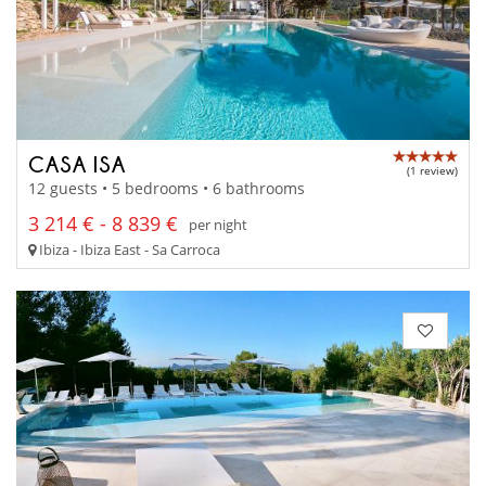
CASA ISA
(1 review)
12 guests • 5 bedrooms • 6 bathrooms
3 214 € - 8 839 €
per night
Ibiza - Ibiza East - Sa Carroca