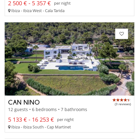
2 500 € - 5 357 €
per night
Ibiza - Ibiza West - Cala Tarida
CAN NINO
(3 reviews)
12 guests • 6 bedrooms • 7 bathrooms
5 133 € - 16 253 €
per night
Ibiza - Ibiza South - Cap Martinet