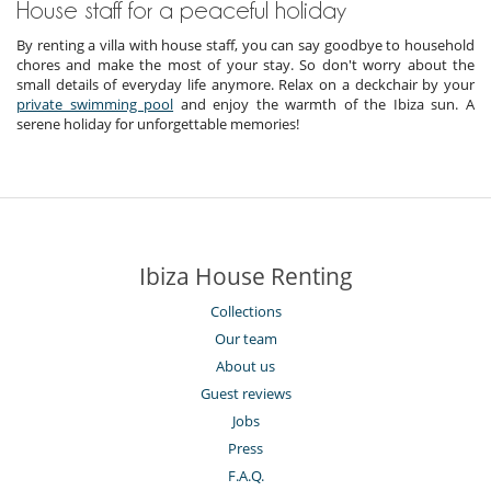
House staff for a peaceful holiday
By renting a villa with house staff, you can say goodbye to household
chores and make the most of your stay. So don't worry about the
small details of everyday life anymore. Relax on a deckchair by your
private swimming pool
and enjoy the warmth of the Ibiza sun. A
serene holiday for unforgettable memories!
Ibiza House Renting
Collections
Our team
About us
Guest reviews
Jobs
Press
F.A.Q.