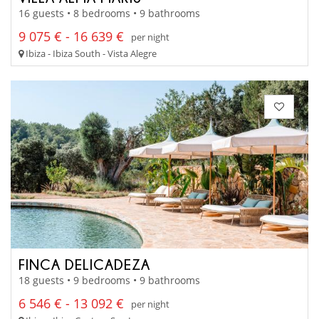
16 guests • 8 bedrooms • 9 bathrooms
9 075 € - 16 639 €
per night
Ibiza - Ibiza South - Vista Alegre
FINCA DELICADEZA
18 guests • 9 bedrooms • 9 bathrooms
6 546 € - 13 092 €
per night