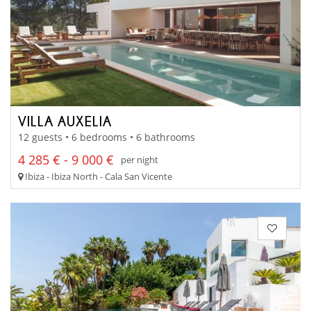
VILLA AUXELIA
12 guests • 6 bedrooms • 6 bathrooms
4 285 € - 9 000 €
per night
Ibiza - Ibiza North - Cala San Vicente