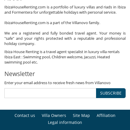
IbizaHouseRenting.com is a portfolio of luxury villas and riads in Ibiza
and Formentera for unforgettable holidays with personal service.
IbizaHouseRenting.com is a part of the Villanovo family.
We are a registered and fully bonded travel agent. Your money is
"safe" and your rights protected with a reputable and professional
holiday company.
Ibiza House Renting is a travel agent specialist in luxury villa rentals
Ibiza East : Swimming pool, Children welcome, Jacuzzi, Heated
swimming pool etc.
Newsletter
Enter your email address to receive fresh news from Villanovo
SUBSCRIBE
Contact us
Villa Owners
Site Map
Affiliation
Legal information