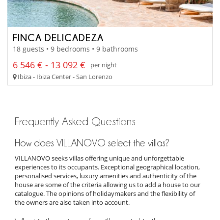
FINCA DELICADEZA
18 guests • 9 bedrooms • 9 bathrooms
6 546 € - 13 092 €
per night
Ibiza - Ibiza Center - San Lorenzo
Frequently Asked Questions
How does VILLANOVO select the villas?
VILLANOVO seeks villas offering unique and unforgettable
experiences to its occupants. Exceptional geographical location,
personalised services, luxury amenities and authenticity of the
house are some of the criteria allowing us to add a house to our
catalogue. The opinions of holidaymakers and the flexibility of
the owners are also taken into account.