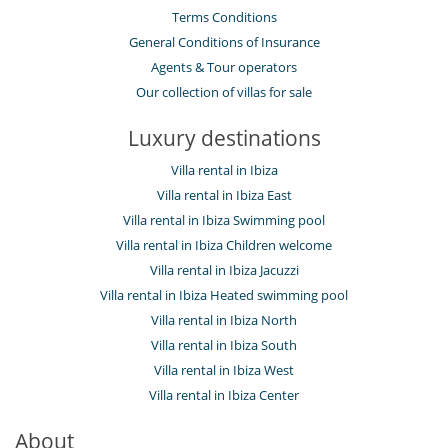
Terms Conditions
General Conditions of Insurance
Agents & Tour operators
Our collection of villas for sale
Luxury destinations
Villa rental in Ibiza
Villa rental in Ibiza East
Villa rental in Ibiza Swimming pool
Villa rental in Ibiza Children welcome
Villa rental in Ibiza Jacuzzi
Villa rental in Ibiza Heated swimming pool
Villa rental in Ibiza North
Villa rental in Ibiza South
Villa rental in Ibiza West
Villa rental in Ibiza Center
About