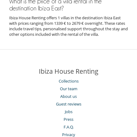
What is the price of a villa rental in the
destination Ibiza East?
Ibiza House Renting offers 1 villas in the destination Ibiza East
with prices ranging from 1339 € to 2679 € overnight. These rates
include travel tips, personalised support throughout the stay and
other options included with the rental of the villa.
Ibiza House Renting
Collections
Our team
About us
Guest reviews
Jobs
Press
F.A.Q.
Privacy