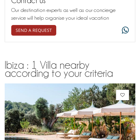
Contact us
Our destination experts as well as our concierge
service will help organise your ideal vacation
SEND A REQUEST
Ibiza : 1 Villa nearby
according to your criteria