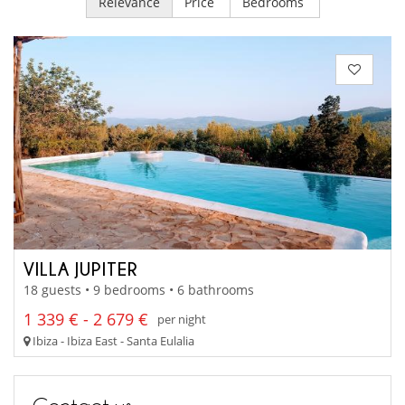
Relevance
Price
Bedrooms
VILLA JUPITER
18 guests • 9 bedrooms • 6 bathrooms
1 339 € - 2 679 €
per night
Ibiza - Ibiza East - Santa Eulalia