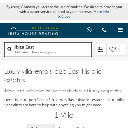
By using Villanovo you accept the use of cookies. We do so to provide you
with a better service tailored to your interests.
More info
Close
Ibiza East
0
Add dates
•
Number of guests
Luxury villa rentals Ibiza East Historic
estates
Ibiza East : We have the best collection of luxury properties.
Here is our portfolio of luxury villas Historic estates. Our Villa
Specialists are here to help with anything you might need.
1
Villa