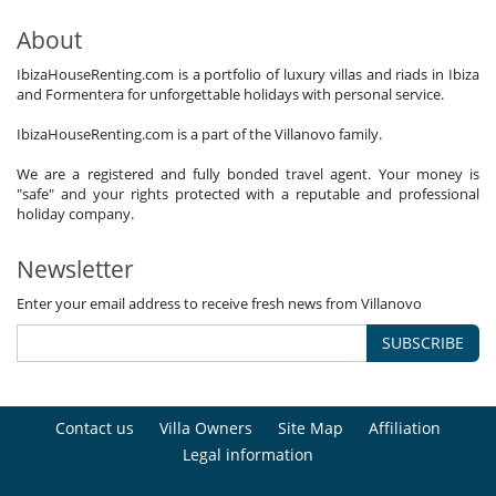
About
IbizaHouseRenting.com is a portfolio of luxury villas and riads in Ibiza
and Formentera for unforgettable holidays with personal service.
IbizaHouseRenting.com is a part of the Villanovo family.
We are a registered and fully bonded travel agent. Your money is
"safe" and your rights protected with a reputable and professional
holiday company.
Newsletter
Enter your email address to receive fresh news from Villanovo
SUBSCRIBE
Contact us
Villa Owners
Site Map
Affiliation
Legal information