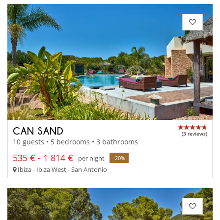
CAN SAND
(3 reviews)
10 guests • 5 bedrooms • 3 bathrooms
535 € - 1 814 €
per night
-20%
Ibiza - Ibiza West - San Antonio