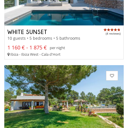
WHITE SUNSET
(4 reviews)
10 guests • 5 bedrooms • 5 bathrooms
1 160 € - 1 875 €
per night
Ibiza - Ibiza West - Cala d'Hort