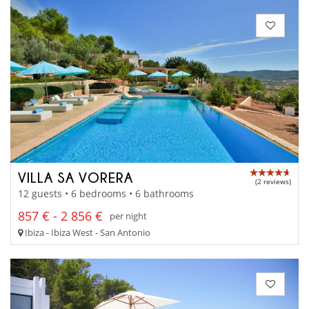
VILLA SA VORERA
(2 reviews)
12 guests • 6 bedrooms • 6 bathrooms
857 € - 2 856 €
per night
Ibiza - Ibiza West - San Antonio