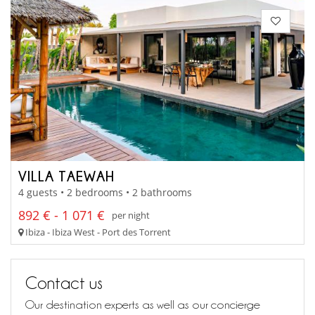
VILLA TAEWAH
4 guests • 2 bedrooms • 2 bathrooms
892 € - 1 071 €
per night
Ibiza - Ibiza West - Port des Torrent
Contact us
Our destination experts as well as our concierge