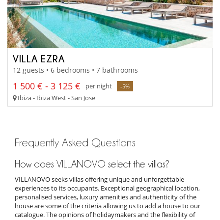
VILLA EZRA
12 guests • 6 bedrooms • 7 bathrooms
1 500 € - 3 125 €
per night
-5%
Ibiza - Ibiza West - San Jose
Frequently Asked Questions
How does VILLANOVO select the villas?
VILLANOVO seeks villas offering unique and unforgettable
experiences to its occupants. Exceptional geographical location,
personalised services, luxury amenities and authenticity of the
house are some of the criteria allowing us to add a house to our
catalogue. The opinions of holidaymakers and the flexibility of