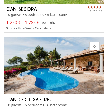
CAN BESORA
(1 review)
10 guests • 5 bedrooms • 5 bathrooms
1 250 € - 1 785 €
per night
Ibiza - Ibiza West - Cala Salada
CAN COLL SA CREU
10 guests • 5 bedrooms • 6 bathrooms