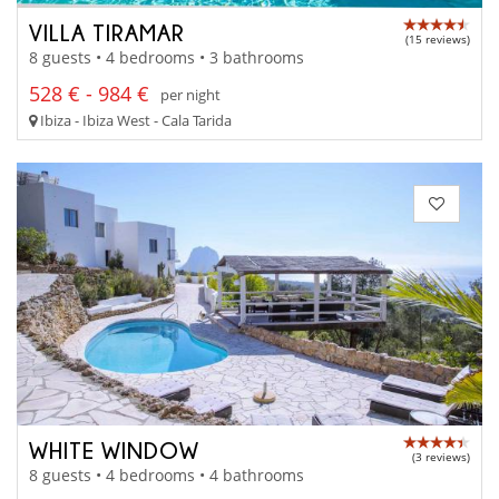
VILLA TIRAMAR
(15 reviews)
8 guests • 4 bedrooms • 3 bathrooms
528 € - 984 €
per night
Ibiza - Ibiza West - Cala Tarida
WHITE WINDOW
(3 reviews)
8 guests • 4 bedrooms • 4 bathrooms