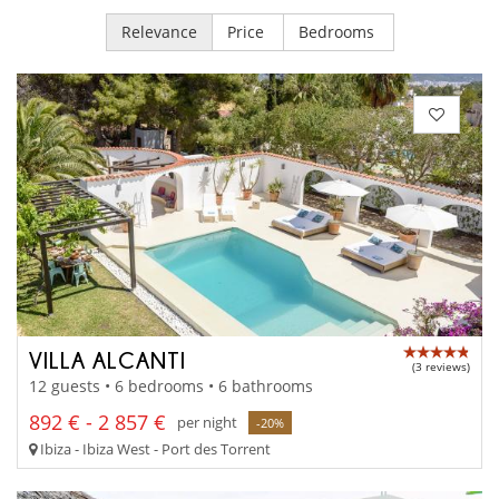
Relevance
Price
Bedrooms
VILLA ALCANTI
(3 reviews)
12 guests • 6 bedrooms • 6 bathrooms
892 € - 2 857 €
per night
-20%
Ibiza - Ibiza West - Port des Torrent