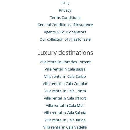
F.A.Q.
Privacy
Terms Conditions
General Conditions of Insurance
Agents & Tour operators
Our collection of villas for sale
Luxury destinations
Villa rental in Port des Torrent
Villa rental in Cala Bassa
Villa rental in Cala Carbo
Villa rental in Cala Codolar
Villa rental in Cala Conta
Villa rental in Cala d'Hort
Villa rental in Cala Moli
Villa rental in Cala Salada
Villa rental in Cala Tarida
Villa rental in Cala Vadella