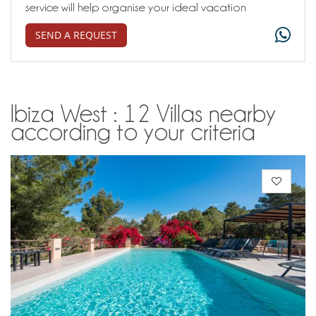
service will help organise your ideal vacation
SEND A REQUEST
Ibiza West : 12 Villas nearby
according to your criteria