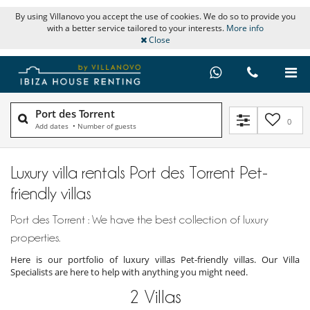
By using Villanovo you accept the use of cookies. We do so to provide you
with a better service tailored to your interests.
More info
Close
Port des Torrent
0
Add dates
•
Number of guests
Luxury villa rentals Port des Torrent Pet-
friendly villas
Port des Torrent : We have the best collection of luxury
properties.
Here is our portfolio of luxury villas Pet-friendly villas. Our Villa
Specialists are here to help with anything you might need.
2
Villas