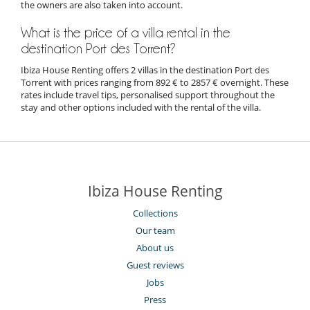
the owners are also taken into account.
What is the price of a villa rental in the
destination Port des Torrent?
Ibiza House Renting offers 2 villas in the destination Port des
Torrent with prices ranging from 892 € to 2857 € overnight. These
rates include travel tips, personalised support throughout the
stay and other options included with the rental of the villa.
Ibiza House Renting
Collections
Our team
About us
Guest reviews
Jobs
Press