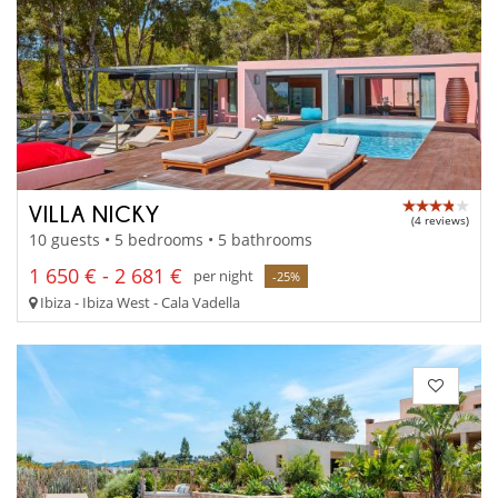
VILLA NICKY
(4 reviews)
10 guests • 5 bedrooms • 5 bathrooms
1 650 € - 2 681 €
per night
-25%
Ibiza - Ibiza West - Cala Vadella