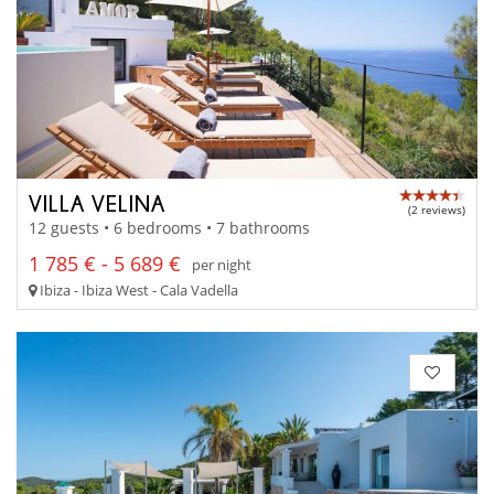
VILLA VELINA
(2 reviews)
12 guests • 6 bedrooms • 7 bathrooms
1 785 € - 5 689 €
per night
Ibiza - Ibiza West - Cala Vadella