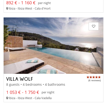
892 € - 1 160 €
per night
Ibiza - Ibiza West - Cala d'Hort
VILLA WOLF
(6 reviews)
8 guests • 4 bedrooms • 4 bathrooms
1 053 € - 1 750 €
per night
Ibiza - Ibiza West - Cala Vadella