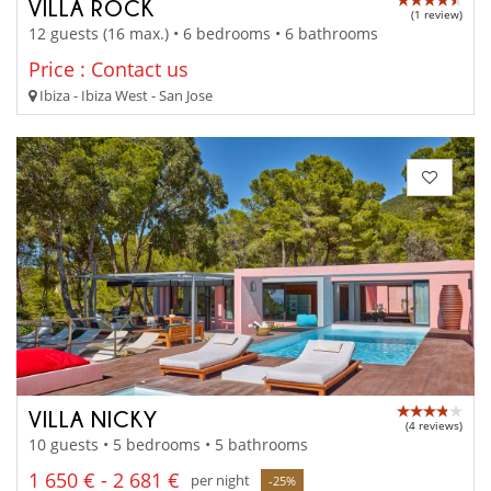
VILLA ROCK
(1 review)
12 guests (16 max.) • 6 bedrooms • 6 bathrooms
Price : Contact us
Ibiza - Ibiza West - San Jose
VILLA NICKY
(4 reviews)
10 guests • 5 bedrooms • 5 bathrooms
1 650 € - 2 681 €
per night
-25%