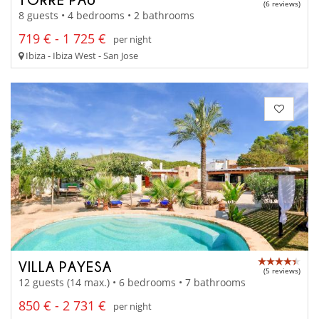
(6 reviews)
8 guests • 4 bedrooms • 2 bathrooms
719 € - 1 725 €
per night
Ibiza - Ibiza West - San Jose
VILLA PAYESA
(5 reviews)
12 guests (14 max.) • 6 bedrooms • 7 bathrooms
850 € - 2 731 €
per night