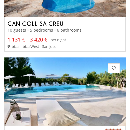
CAN COLL SA CREU
10 guests • 5 bedrooms • 6 bathrooms
1 131 € - 3 420 €
per night
Ibiza - Ibiza West - San Jose