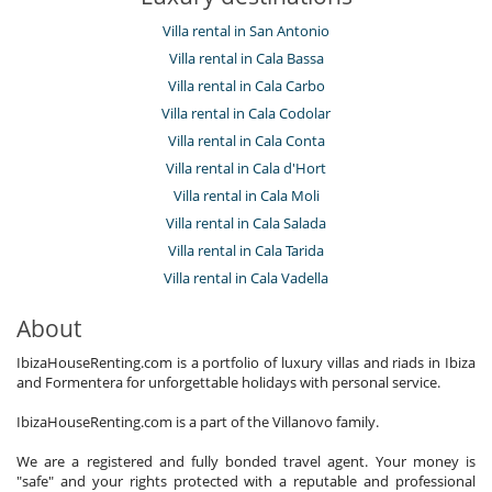
Villa rental in San Antonio
Villa rental in Cala Bassa
Villa rental in Cala Carbo
Villa rental in Cala Codolar
Villa rental in Cala Conta
Villa rental in Cala d'Hort
Villa rental in Cala Moli
Villa rental in Cala Salada
Villa rental in Cala Tarida
Villa rental in Cala Vadella
About
IbizaHouseRenting.com is a portfolio of luxury villas and riads in Ibiza
and Formentera for unforgettable holidays with personal service.
IbizaHouseRenting.com is a part of the Villanovo family.
We are a registered and fully bonded travel agent. Your money is
"safe" and your rights protected with a reputable and professional