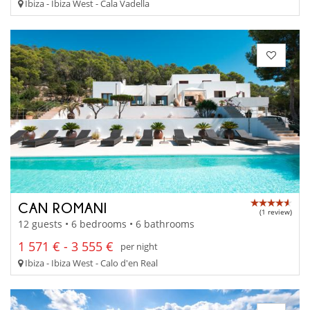
Ibiza - Ibiza West - Cala Vadella
CAN ROMANI
(1 review)
12 guests • 6 bedrooms • 6 bathrooms
1 571 € - 3 555 €
per night
Ibiza - Ibiza West - Calo d'en Real