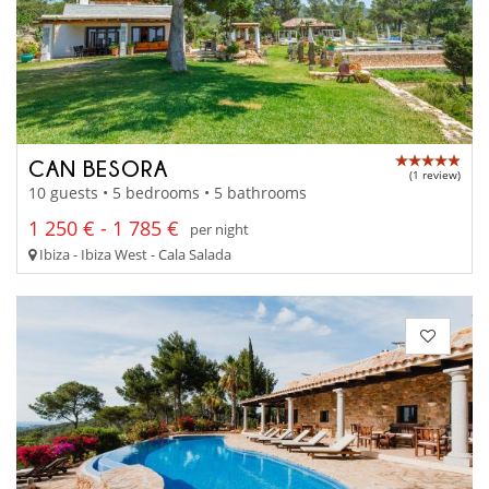
CAN BESORA
(1 review)
10 guests • 5 bedrooms • 5 bathrooms
1 250 € - 1 785 €
per night
Ibiza - Ibiza West - Cala Salada