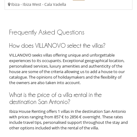
Ibiza - Ibiza West - Cala Vadella
Frequently Asked Questions
How does VILLANOVO select the villas?
VILLANOVO seeks villas offering unique and unforgettable
experiences to its occupants. Exceptional geographical location,
personalised services, luxury amenities and authenticity of the
house are some of the criteria allowing us to add a house to our
catalogue. The opinions of holidaymakers and the flexibility of
the owners are also taken into account.
What is the price of a villa rental in the
destination San Antonio?
Ibiza House Renting offers 1 villas in the destination San Antonio
with prices ranging from 857 € to 2856 € overnight. These rates
include travel tips, personalised support throughout the stay and
other options included with the rental of the villa.