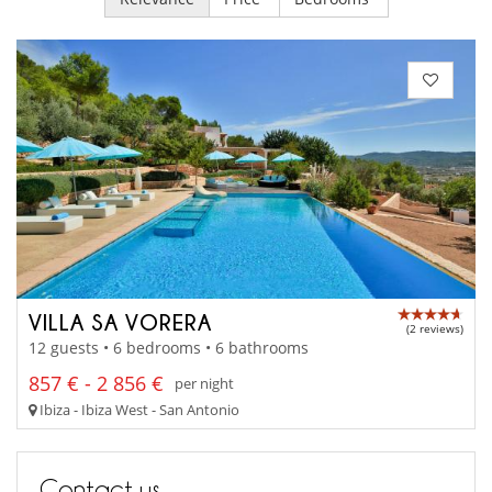
VILLA SA VORERA
(2 reviews)
12 guests • 6 bedrooms • 6 bathrooms
857 € - 2 856 €
per night
Ibiza - Ibiza West - San Antonio
Contact us