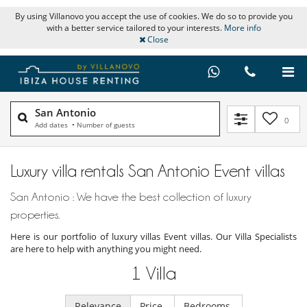
By using Villanovo you accept the use of cookies. We do so to provide you
with a better service tailored to your interests.
More info
Close
San Antonio
0
Add dates
•
Number of guests
Luxury villa rentals San Antonio Event villas
San Antonio : We have the best collection of luxury
properties.
Here is our portfolio of luxury villas Event villas. Our Villa Specialists
are here to help with anything you might need.
1
Villa
Relevance
Price
Bedrooms