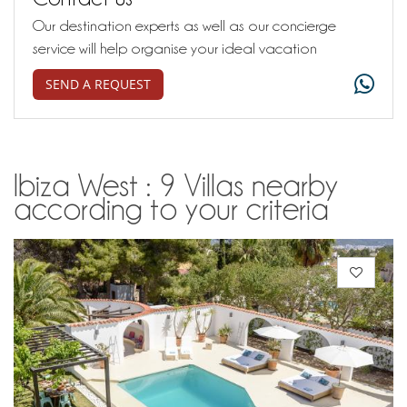
Our destination experts as well as our concierge
service will help organise your ideal vacation
SEND A REQUEST
Ibiza West : 9 Villas nearby
according to your criteria