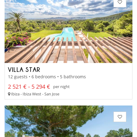
VILLA STAR
12 guests • 6 bedrooms • 5 bathrooms
2 521 € - 5 294 €
per night
Ibiza - Ibiza West - San Jose