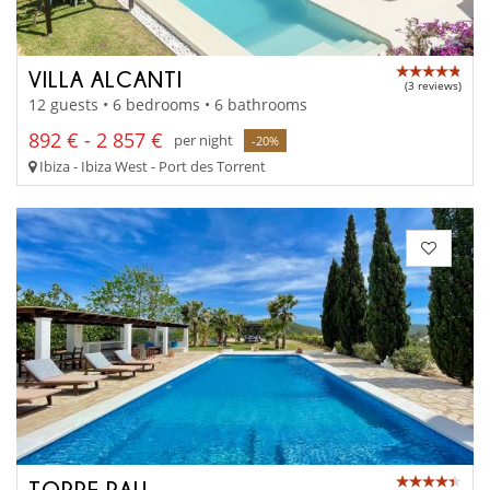
VILLA ALCANTI
(3 reviews)
12 guests • 6 bedrooms • 6 bathrooms
892 € - 2 857 €
per night
-20%
Ibiza - Ibiza West - Port des Torrent
TORRE PAU