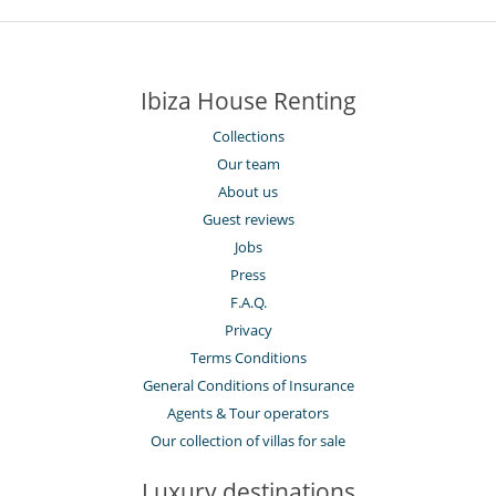
Ibiza House Renting
Collections
Our team
About us
Guest reviews
Jobs
Press
F.A.Q.
Privacy
Terms Conditions
General Conditions of Insurance
Agents & Tour operators
Our collection of villas for sale
Luxury destinations