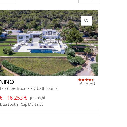
NINO
(3 reviews)
ts • 6 bedrooms • 7 bathrooms
€ - 16 253 €
per night
 Ibiza South - Cap Martinet