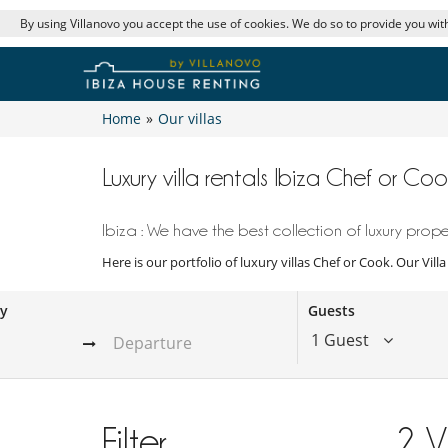
By using Villanovo you accept the use of cookies. We do so to provide you with
Home
»
Our villas
Luxury villa rentals Ibiza Chef or Coo
Ibiza : We have the best collection of luxury proper
Here is our portfolio of luxury villas Chef or Cook. Our Vil
ay
Guests
1 Guest
Filter
2
V