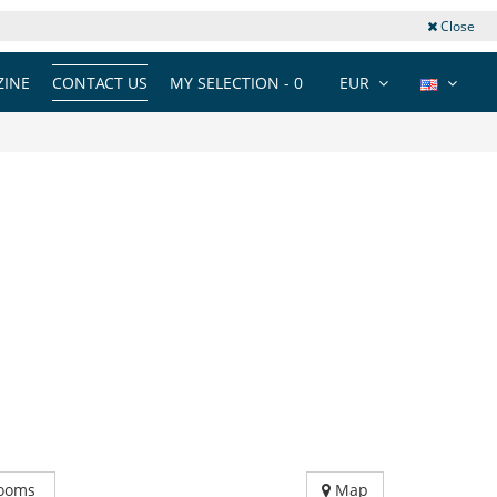
Close
INE
CONTACT US
MY SELECTION -
0
EUR
ooms
Map