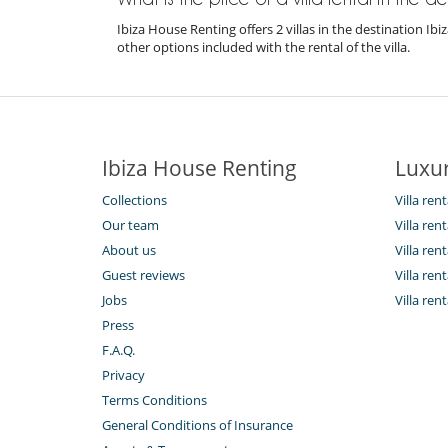
Ibiza House Renting offers 2 villas in the destination I
other options included with the rental of the villa.
Ibiza House Renting
Luxur
Collections
Villa rent
Our team
Villa ren
About us
Villa ren
Guest reviews
Villa rent
Jobs
Villa ren
Press
F.A.Q.
Privacy
Terms Conditions
General Conditions of Insurance