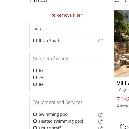
Remove filter
Ibiza
Ibiza South
Number of rooms
6+
7+
VIL
8+
16 gue
7 142
Equipment and Services
Ibiza 
Swimming pool
Heated swimming pool
Con
House staff