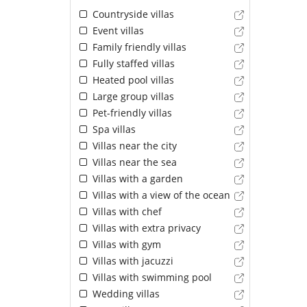
Countryside villas
Event villas
Family friendly villas
Fully staffed villas
Heated pool villas
Large group villas
Pet-friendly villas
Spa villas
Villas near the city
Villas near the sea
Villas with a garden
Villas with a view of the ocean
Villas with chef
Villas with extra privacy
Villas with gym
Villas with jacuzzi
Villas with swimming pool
Wedding villas