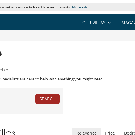
 a better service tailored to your interests.
More info
OUR VILLAS
MAGAZ
k
ties.
la Specialists are here to help with anything you might need.
SEARCH
illas
Relevance
Price
Bedr