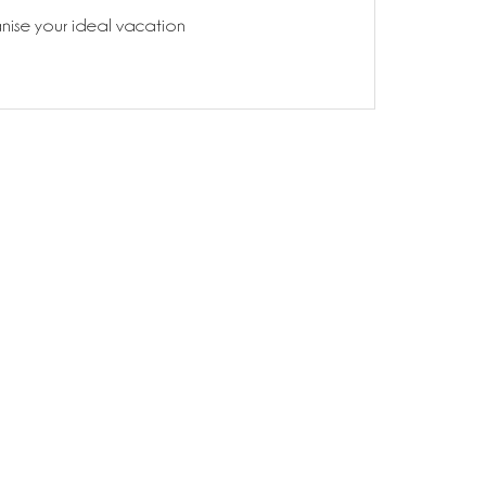
anise your ideal vacation