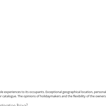
e experiences to its occupants. Exceptional geographical location, personal
ur catalogue. The opinions of holidaymakers and the flexibility of the owners
estination Ibiza?