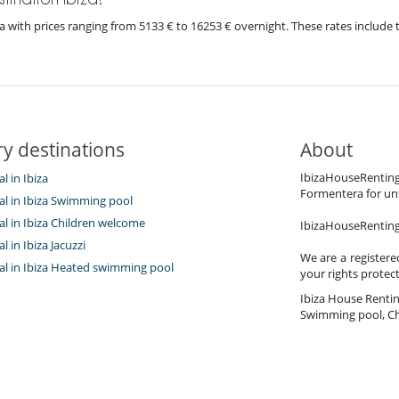
biza with prices ranging from 5133 € to 16253 € overnight. These rates includ
y destinations
About
IbizaHouseRenting.
al in Ibiza
Formentera for unf
tal in Ibiza Swimming pool
tal in Ibiza Children welcome
IbizaHouseRenting.
al in Ibiza Jacuzzi
We are a registere
tal in Ibiza Heated swimming pool
your rights protec
Ibiza House Renting 
Swimming pool, Ch