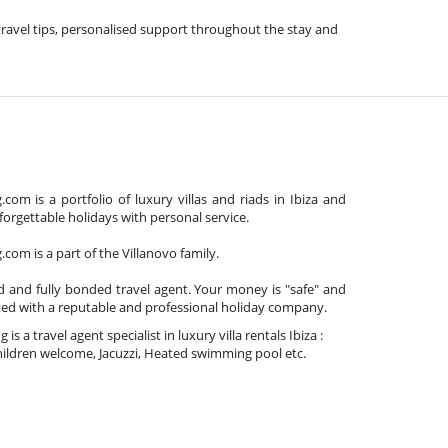
e travel tips, personalised support throughout the stay and
com is a portfolio of luxury villas and riads in Ibiza and
orgettable holidays with personal service.
com is a part of the Villanovo family.
d and fully bonded travel agent. Your money is "safe" and
ted with a reputable and professional holiday company.
is a travel agent specialist in luxury villa rentals Ibiza :
ildren welcome, Jacuzzi, Heated swimming pool etc.