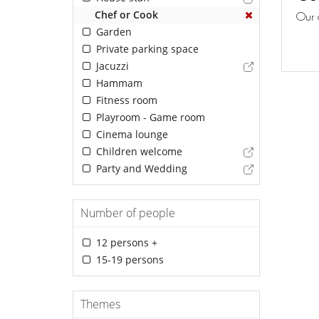
Chef or Cook
Our 
Garden
Private parking space
Jacuzzi
Hammam
Fitness room
Playroom - Game room
Cinema lounge
Children welcome
Party and Wedding
Number of people
12 persons +
15-19 persons
Themes