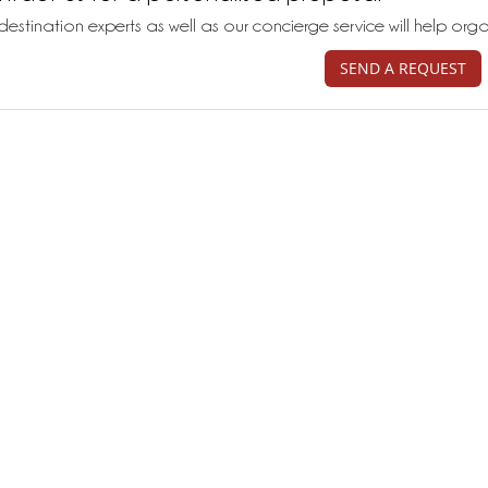
destination experts as well as our concierge service will help org
SEND A REQUEST