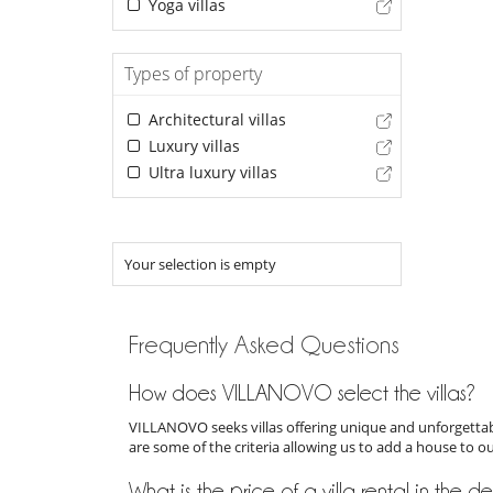
Yoga villas
Types of property
Architectural villas
Luxury villas
Ultra luxury villas
Your selection is empty
Frequently Asked Questions
How does VILLANOVO select the villas?
VILLANOVO seeks villas offering unique and unforgettabl
are some of the criteria allowing us to add a house to o
What is the price of a villa rental in the d