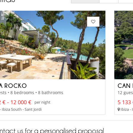
LA ROCKO
CAN 
sts • 8 bedrooms • 8 bathrooms
12 gues
 € - 12 000 €
5 133 
per night
- Ibiza South - Sant Jordi
Ibiza -
tact us for a personalised proposal