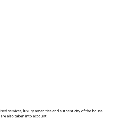
ised services, luxury amenities and authenticity of the house
 are also taken into account.