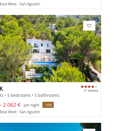
 Ibiza West - San Agustin
IK
(1 review)
ts • 5 bedrooms • 5 bathrooms
- 2 062 €
per night
-10%
 Ibiza West - San Agustin