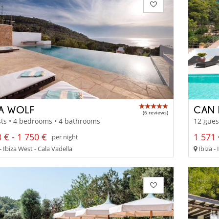
LA WOLF
CAN 
(6 reviews)
ts • 4 bedrooms • 4 bathrooms
12 gues
 € - 1 750 €
1 571 
per night
- Ibiza West - Cala Vadella
Ibiza - 