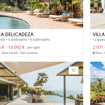
CA DELICADEZA
VILL
sts • 9 bedrooms • 9 bathrooms
12 gues
 € - 13 092 €
2 071 
per night
- Ibiza Center - San Lorenzo
Ibiza - 