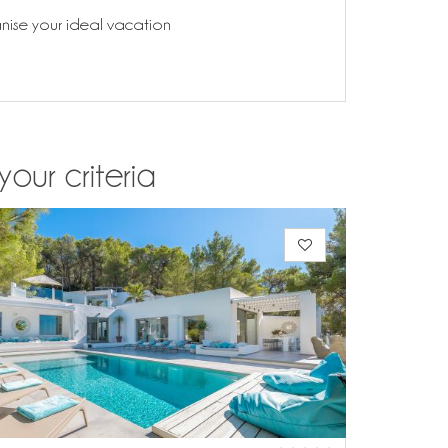
anise your ideal vacation
your criteria