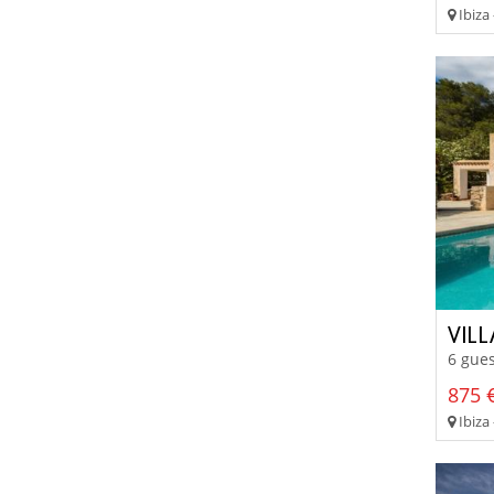
Ibiza 
VIL
6 gues
875 €
Ibiza 