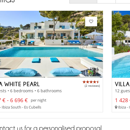
A WHITE PEARL
VILL
(2 reviews)
sts • 6 bedrooms • 6 bathrooms
12 gues
 € - 6 696 €
1 428 
per night
- Ibiza South - Es Cubells
Ibiza - 
tact us for a personalised proposal