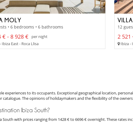
LA MOLY
VILL
sts • 6 bedrooms • 6 bathrooms
12 gues
 € - 8 928 €
2 521 
per night
- Ibiza East - Roca Llisa
Ibiza - 
e experiences to its occupants. Exceptional geographical location, personal
ur catalogue. The opinions of holidaymakers and the flexibility of the owners
estination Ibiza South?
biza South with prices ranging from 1428 € to 6696 € overnight. These rates i