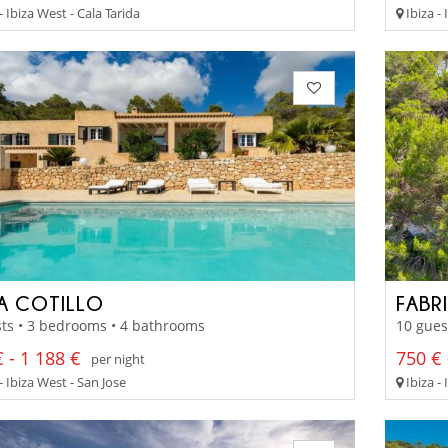
- Ibiza West - Cala Tarida
Ibiza -
LA COTILLO
FABR
ts • 3 bedrooms • 4 bathrooms
10 gues
 - 1 188 €
750 € 
per night
- Ibiza West - San Jose
Ibiza -