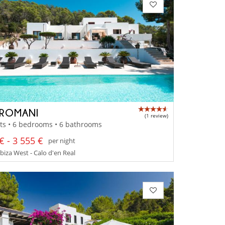
ROMANI
(1 review)
ts • 6 bedrooms • 6 bathrooms
€ - 3 555 €
per night
Ibiza West - Calo d'en Real