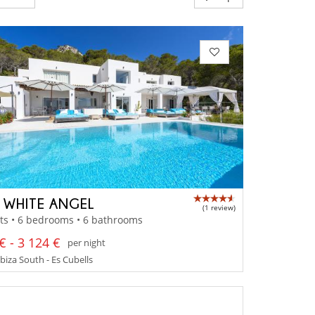
A WHITE ANGEL
(1 review)
ts • 6 bedrooms • 6 bathrooms
€ - 3 124 €
per night
Ibiza South - Es Cubells