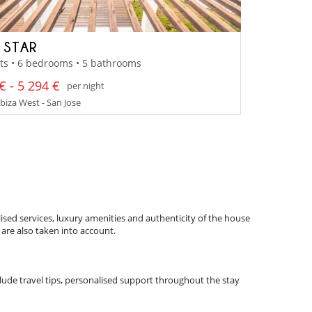
A STAR
ts • 6 bedrooms • 5 bathrooms
€ - 5 294 €
per night
Ibiza West - San Jose
ised services, luxury amenities and authenticity of the house
 are also taken into account.
nclude travel tips, personalised support throughout the stay