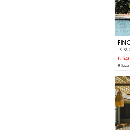
FIN
18 gue
6 546
Ibiza 