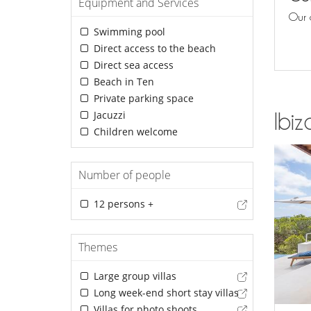
Equipment and Services
Our 
Swimming pool
Direct access to the beach
Direct sea access
Beach in Ten
Private parking space
Jacuzzi
Ibiz
Children welcome
Number of people
12 persons +
Themes
Large group villas
Long week-end short stay villas
Villas for photo shoots