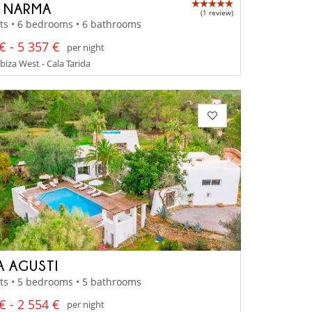
A NARMA
(1 review)
ts • 6 bedrooms • 6 bathrooms
€ - 5 357 €
per night
Ibiza West - Cala Tarida
A AGUSTI
ts • 5 bedrooms • 5 bathrooms
€ - 2 554 €
per night