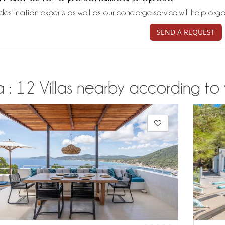
destination experts as well as our concierge service will help org
SEND A REQUEST
a : 12 Villas nearby according to 