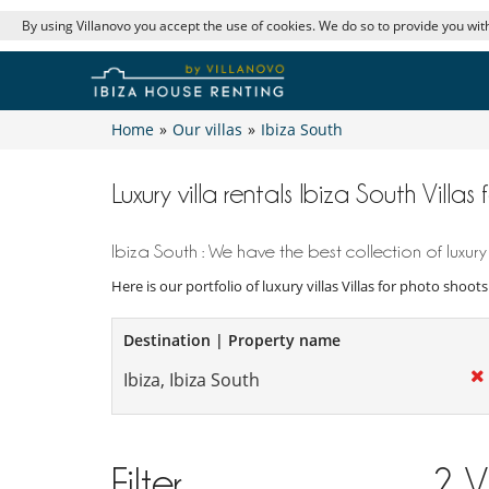
By using Villanovo you accept the use of cookies. We do so to provide you with
Home
»
Our villas
»
Ibiza South
Luxury villa rentals Ibiza South Villa
Ibiza South : We have the best collection of luxury
Here is our portfolio of luxury villas Villas for photo shoot
Destination | Property name
Filter
2
V