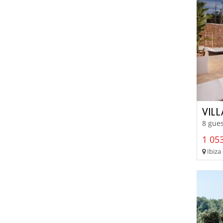
VIL
8 gues
1 053
Ibiza 