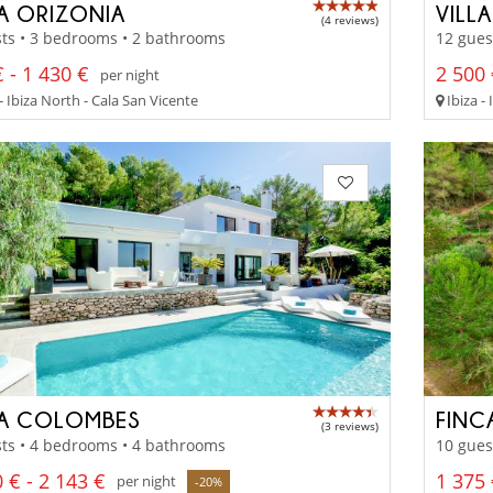
LA ORIZONIA
VILL
(4 reviews)
ts • 3 bedrooms • 2 bathrooms
12 gues
 - 1 430 €
2 500 
per night
- Ibiza North - Cala San Vicente
Ibiza - 
LA COLOMBES
FINC
(3 reviews)
ts • 4 bedrooms • 4 bathrooms
10 gues
 € - 2 143 €
1 375 
per night
-20%