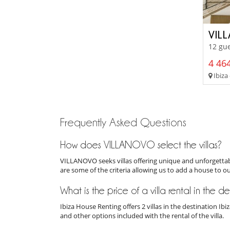
VIL
12 gue
4 464
Ibiza 
Frequently Asked Questions
How does VILLANOVO select the villas?
VILLANOVO seeks villas offering unique and unforgettabl
are some of the criteria allowing us to add a house to o
What is the price of a villa rental in the d
Ibiza House Renting offers 2 villas in the destination I
and other options included with the rental of the villa.