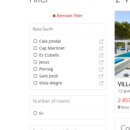
Remove filter
Ibiza South
Cala Jondal
Cap Martinet
Es Cubells
Jesus
Porroig
Sant Jordi
Vista Alegre
VILL
12 gue
2 857
Number of rooms
Ibiza 
6+
Con