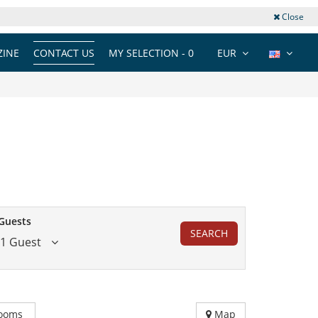
Close
INE
CONTACT US
MY SELECTION -
0
EUR
Guests
SEARCH
1 Guest
ooms
Map