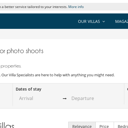
 a better service tailored to your interests.
More info
OUR VILLAS
MAGAZ
s for photo shoots
 properties.
s. Our Villa Specialists are here to help with anything you might need.
Dates of stay
illas
Relevance
Price
Bedr