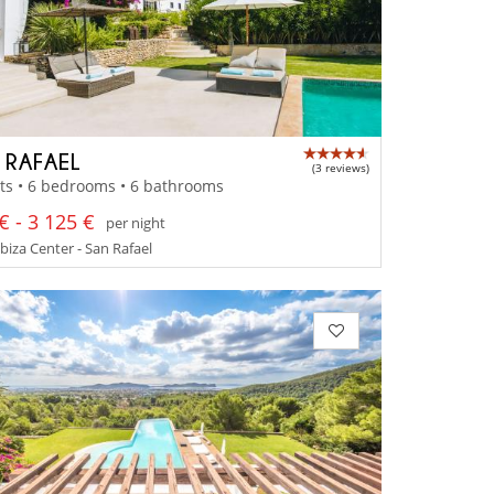
A RAFAEL
(3 reviews)
ts • 6 bedrooms • 6 bathrooms
€ - 3 125 €
per night
Ibiza Center - San Rafael