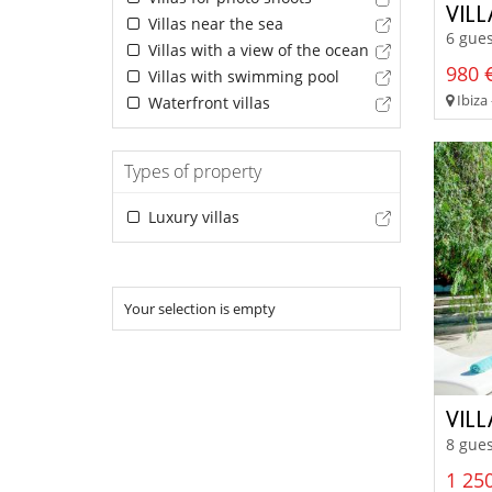
VIL
Villas near the sea
6 gues
Villas with a view of the ocean
980 €
Villas with swimming pool
Ibiza 
Waterfront villas
Types of property
Luxury villas
Your selection is empty
VIL
8 gues
1 250