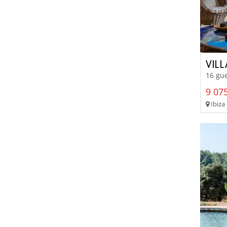
VIL
16 gue
9 075
Ibiza 