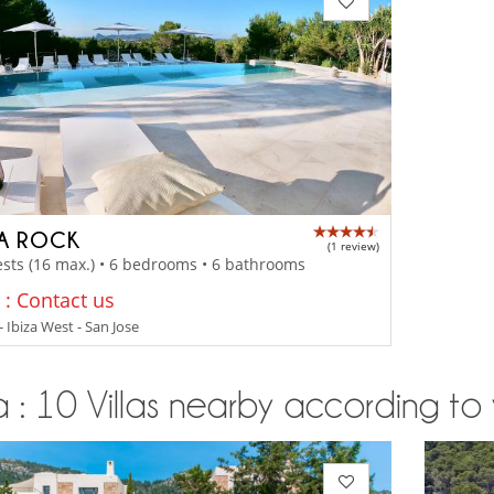
LA ROCK
(1 review)
sts (16 max.) • 6 bedrooms • 6 bathrooms
 : Contact us
- Ibiza West - San Jose
a : 10 Villas nearby according to 