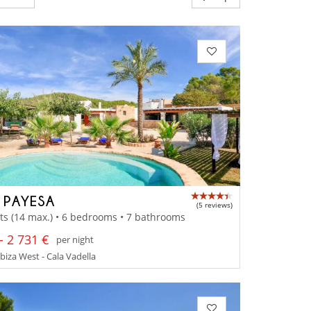
A PAYESA
(5 reviews)
ts (14 max.) • 6 bedrooms • 7 bathrooms
- 2 731 €
per night
Ibiza West - Cala Vadella