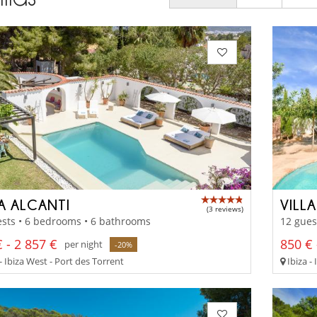
LA ALCANTI
VILL
(3 reviews)
sts • 6 bedrooms • 6 bathrooms
12 gues
 - 2 857 €
850 € 
per night
-20%
- Ibiza West - Port des Torrent
Ibiza - 