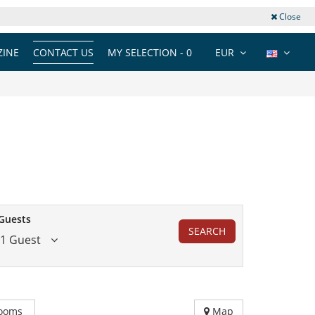
Close
INE
CONTACT US
MY SELECTION -
0
EUR
Guests
SEARCH
1 Guest
ooms
Map