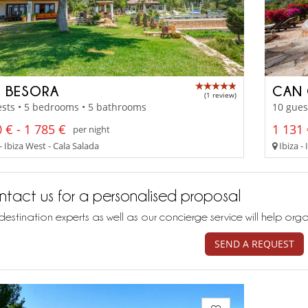
 BESORA
CAN 
(1 review)
sts • 5 bedrooms • 5 bathrooms
10 gues
 € - 1 785 €
1 131 
per night
- Ibiza West - Cala Salada
Ibiza - 
tact us for a personalised proposal
destination experts as well as our concierge service will help org
SEND A REQUEST