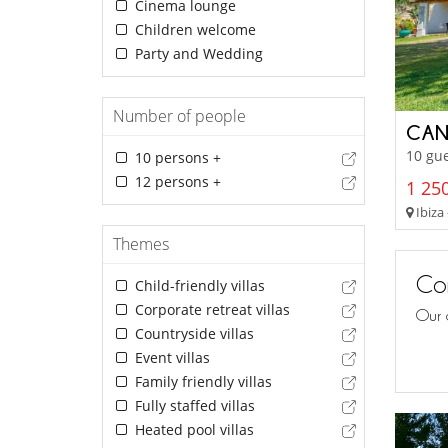
Cinema lounge
Children welcome
Party and Wedding
Number of people
CAN
10 gue
10 persons +
12 persons +
1 250
Ibiza 
Themes
Con
Child-friendly villas
Corporate retreat villas
Our 
Countryside villas
Event villas
Family friendly villas
Fully staffed villas
Heated pool villas