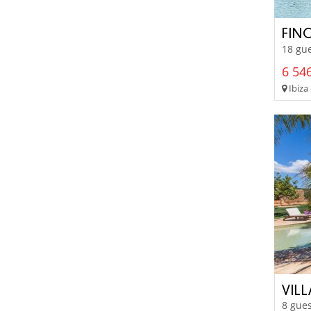
FIN
18 gue
6 546
Ibiza 
VIL
8 gues