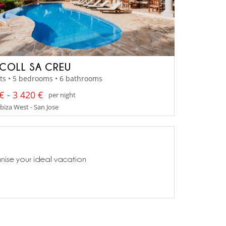
COLL SA CREU
ts • 5 bedrooms • 6 bathrooms
€ - 3 420 €
per night
Ibiza West - San Jose
anise your ideal vacation