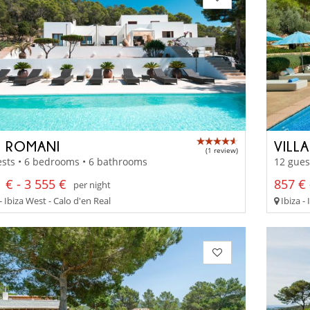
 ROMANI
VILL
(1 review)
sts • 6 bedrooms • 6 bathrooms
12 gues
 € - 3 555 €
857 € 
per night
- Ibiza West - Calo d'en Real
Ibiza -