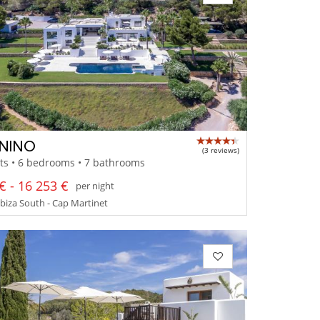
NINO
(3 reviews)
ts • 6 bedrooms • 7 bathrooms
€ - 16 253 €
per night
 Ibiza South - Cap Martinet