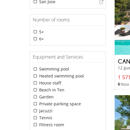
San Jose
Number of rooms
5+
6+
Equipment and Services
CAN
12 gue
Swimming pool
Heated swimming pool
1 571
House staff
Ibiza 
Beach in Ten
Garden
Private parking space
Jacuzzi
Tennis
Fitness room