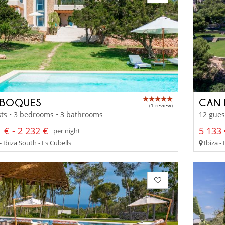
 BOQUES
CAN 
(1 review)
ts • 3 bedrooms • 3 bathrooms
12 gues
 € - 2 232 €
5 133 
per night
- Ibiza South - Es Cubells
Ibiza -