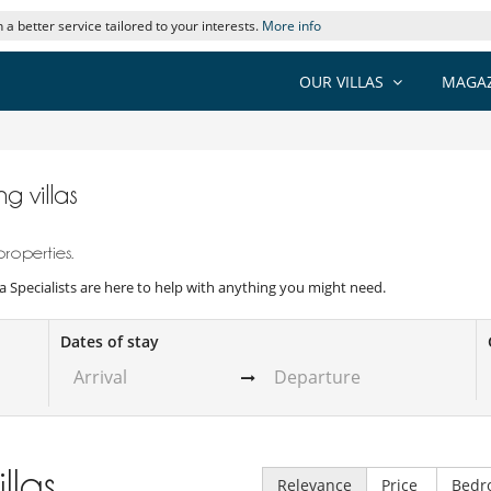
 a better service tailored to your interests.
More info
OUR VILLAS
MAGAZ
g villas
properties.
illa Specialists are here to help with anything you might need.
Dates of stay
illas
Relevance
Price
Bedr