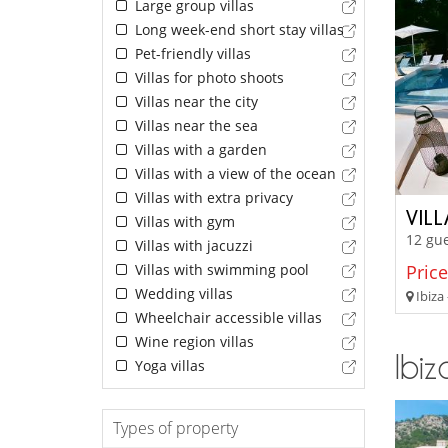
Large group villas
Long week-end short stay villas
Pet-friendly villas
Villas for photo shoots
Villas near the city
Villas near the sea
Villas with a garden
Villas with a view of the ocean
Villas with extra privacy
VIL
Villas with gym
12 gue
Villas with jacuzzi
Villas with swimming pool
Price
Wedding villas
Ibiza 
Wheelchair accessible villas
Wine region villas
Ibiz
Yoga villas
Types of property