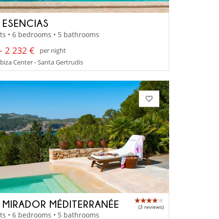
A ESENCIAS
ts • 6 bedrooms • 5 bathrooms
- 2 232 €
per night
 Ibiza Center - Santa Gertrudis
A MIRADOR MÉDITERRANÉE
(3 reviews)
ts • 6 bedrooms • 5 bathrooms