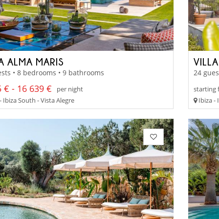
LA ALMA MARIS
VILL
sts • 8 bedrooms • 9 bathrooms
24 gues
 € - 16 639 €
per night
starting
- Ibiza South - Vista Alegre
Ibiza -