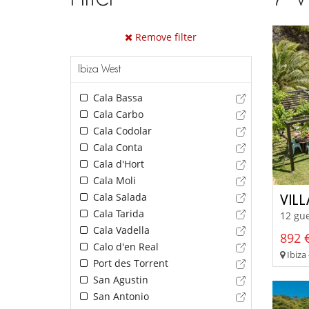
Remove filter
Ibiza West
Cala Bassa
Cala Carbo
Cala Codolar
Cala Conta
Cala d'Hort
Cala Moli
Cala Salada
VIL
Cala Tarida
12 gue
Cala Vadella
892 €
Calo d'en Real
Ibiza 
Port des Torrent
San Agustin
San Antonio