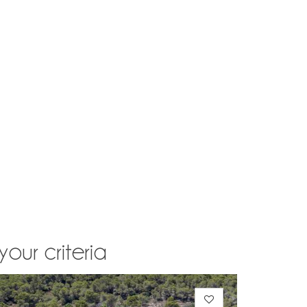
your criteria