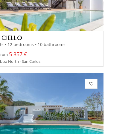
A CIELLO
ts • 12 bedrooms • 10 bathrooms
5 357 €
 from
 Ibiza North - San Carlos