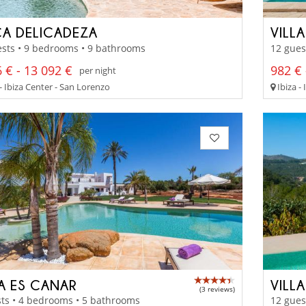
CA DELICADEZA
VILL
sts • 9 bedrooms • 9 bathrooms
12 gues
 € - 13 092 €
982 € 
per night
- Ibiza Center - San Lorenzo
Ibiza -
LA ES CANAR
VILL
(3 reviews)
ts • 4 bedrooms • 5 bathrooms
12 gues