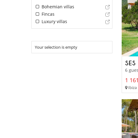
Bohemian villas
Fincas
Luxury villas
Your selection is empty
SES
6 gues
1 161
Ibiza 