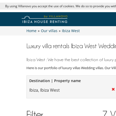
By using Villanovo you accept the use of cookies. We do so to provide you with
Home
»
Our villas
»
Ibiza West
Luxury villa rentals Ibiza West Weddin
Ibiza West : We have the best collection of luxury 
Here is our portfolio of luxury villas Wedding villas. Our V
Destination | Property name
Filter
7
V