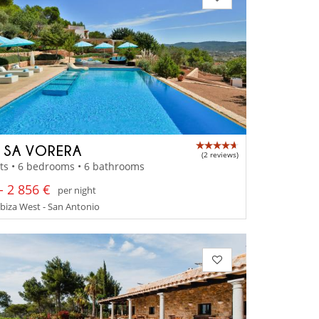
A SA VORERA
(2 reviews)
ts • 6 bedrooms • 6 bathrooms
- 2 856 €
per night
 Ibiza West - San Antonio