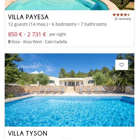
VILLA PAYESA
(5 reviews)
12 guests (14 max.) • 6 bedrooms • 7 bathrooms
850 € - 2 731 €
per night
Ibiza - Ibiza West - Cala Vadella
VILLA TYSON