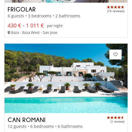
FRIGOLAR
(15 reviews)
6 guests • 3 bedrooms • 2 bathrooms
430 € - 1 011 €
per night
Ibiza - Ibiza West - San Jose
CAN ROMANI
(1 review)
12 guests • 6 bedrooms • 6 bathrooms