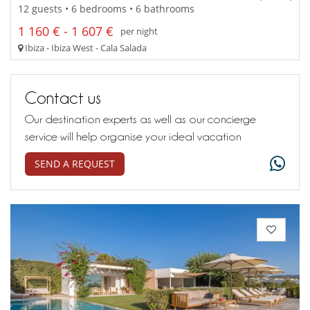
12 guests • 6 bedrooms • 6 bathrooms
1 160 € - 1 607 €
per night
Ibiza - Ibiza West - Cala Salada
Contact us
Our destination experts as well as our concierge
service will help organise your ideal vacation
SEND A REQUEST