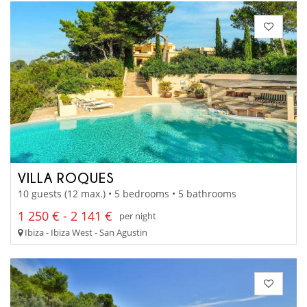
VILLA ROQUES
10 guests (12 max.) • 5 bedrooms • 5 bathrooms
1 250 € - 2 141 €
per night
Ibiza - Ibiza West - San Agustin