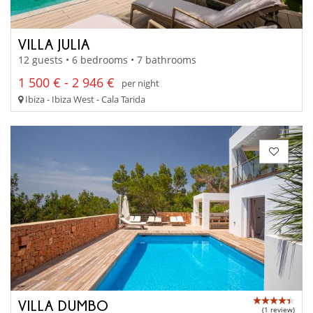
VILLA JULIA
12 guests • 6 bedrooms • 7 bathrooms
1 500 € - 2 946 €
per night
Ibiza - Ibiza West - Cala Tarida
VILLA DUMBO
(1 review)