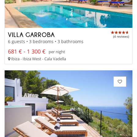
VILLA GARROBA
(4 reviews)
6 guests • 3 bedrooms • 3 bathrooms
681 € - 1 300 €
per night
Ibiza - Ibiza West - Cala Vadella