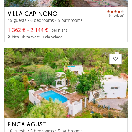
VILLA CAP NONO
(4 reviews)
15 guests • 6 bedrooms • 5 bathrooms
1 362 € - 2 144 €
per night
Ibiza - Ibiza West - Cala Salada
FINCA AGUSTI
10 guests • 5 bedrooms • 5 bathrooms