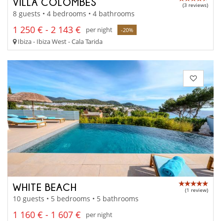
VILLA COLOMBES
(3 reviews)
8 guests • 4 bedrooms • 4 bathrooms
1 250 € - 2 143 €
per night
-20%
Ibiza - Ibiza West - Cala Tarida
WHITE BEACH
(1 review)
10 guests • 5 bedrooms • 5 bathrooms
1 160 € - 1 607 €
per night