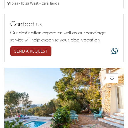
Ibiza - Ibiza West - Cala Tarida
Contact us
Our destination experts as well as our concierge
service will help organise your ideal vacation
SEND A REQUEST