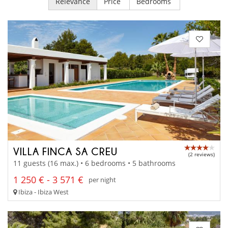
Relevance
Price
Bedrooms
VILLA FINCA SA CREU
(2 reviews)
11 guests (16 max.) • 6 bedrooms • 5 bathrooms
1 250 € - 3 571 €
per night
Ibiza - Ibiza West