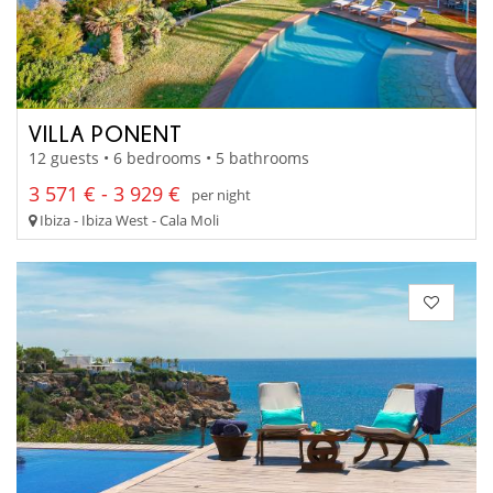
VILLA PONENT
12 guests • 6 bedrooms • 5 bathrooms
3 571 € - 3 929 €
per night
Ibiza - Ibiza West - Cala Moli