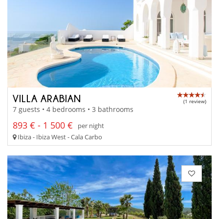
VILLA ARABIAN
(1 review)
7 guests • 4 bedrooms • 3 bathrooms
893 € - 1 500 €
per night
Ibiza - Ibiza West - Cala Carbo