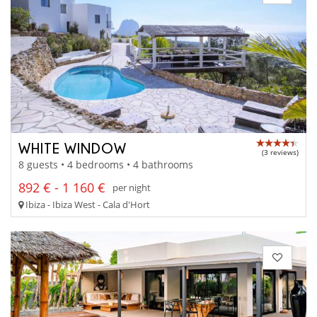
WHITE WINDOW
(3 reviews)
8 guests • 4 bedrooms • 4 bathrooms
892 € - 1 160 €
per night
Ibiza - Ibiza West - Cala d'Hort