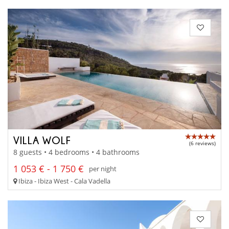
VILLA WOLF
(6 reviews)
8 guests • 4 bedrooms • 4 bathrooms
1 053 € - 1 750 €
per night
Ibiza - Ibiza West - Cala Vadella