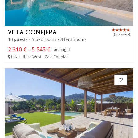
VILLA CONEJERA
(3 reviews)
10 guests • 5 bedrooms • 8 bathrooms
2 310 € - 5 545 €
per night
Ibiza - Ibiza West - Cala Codolar