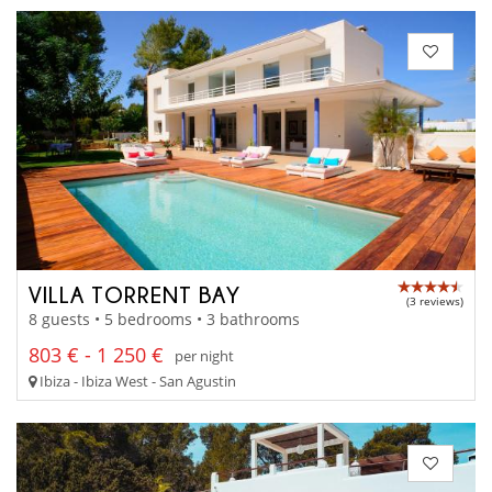
VILLA TORRENT BAY
(3 reviews)
8 guests • 5 bedrooms • 3 bathrooms
803 € - 1 250 €
per night
Ibiza - Ibiza West - San Agustin