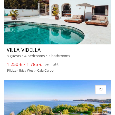
VILLA VIDELLA
8 guests • 4 bedrooms • 3 bathrooms
1 250 € - 1 785 €
per night
Ibiza - Ibiza West - Cala Carbo