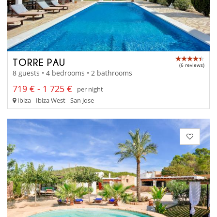
TORRE PAU
(6 reviews)
8 guests • 4 bedrooms • 2 bathrooms
719 € - 1 725 €
per night
Ibiza - Ibiza West - San Jose