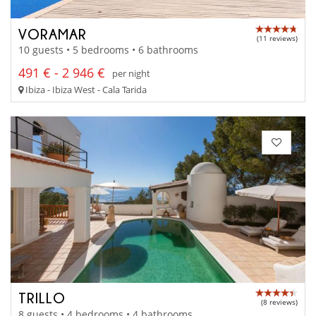
VORAMAR
(11 reviews)
10 guests • 5 bedrooms • 6 bathrooms
491 € - 2 946 €
per night
Ibiza - Ibiza West - Cala Tarida
TRILLO
(8 reviews)
8 guests • 4 bedrooms • 4 bathrooms