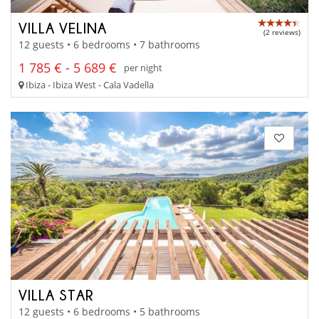
VILLA VELINA
(2 reviews)
12 guests • 6 bedrooms • 7 bathrooms
1 785 € - 5 689 €
per night
Ibiza - Ibiza West - Cala Vadella
VILLA STAR
12 guests • 6 bedrooms • 5 bathrooms