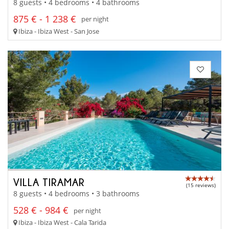
8 guests • 4 bedrooms • 4 bathrooms
875 € - 1 238 €
per night
Ibiza - Ibiza West - San Jose
VILLA TIRAMAR
(15 reviews)
8 guests • 4 bedrooms • 3 bathrooms
528 € - 984 €
per night
Ibiza - Ibiza West - Cala Tarida