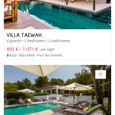
VILLA TAEWAH
4 guests • 2 bedrooms • 2 bathrooms
892 € - 1 071 €
per night
Ibiza - Ibiza West - Port des Torrent