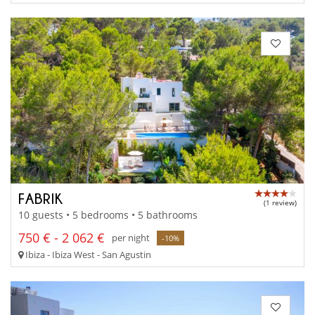
FABRIK
(1 review)
10 guests • 5 bedrooms • 5 bathrooms
750 € - 2 062 €
per night
-10%
Ibiza - Ibiza West - San Agustin