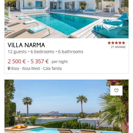
VILLA NARMA
(1 review)
12 guests • 6 bedrooms • 6 bathrooms
2 500 € - 5 357 €
per night
Ibiza - Ibiza West - Cala Tarida