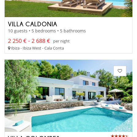
VILLA CALDONIA
10 guests • 5 bedrooms • 5 bathrooms
2 250 € - 2 688 €
per night
Ibiza - Ibiza West - Cala Conta