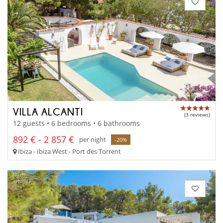
VILLA ALCANTI
(3 reviews)
12 guests • 6 bedrooms • 6 bathrooms
892 € - 2 857 €
per night
-20%
Ibiza - Ibiza West - Port des Torrent