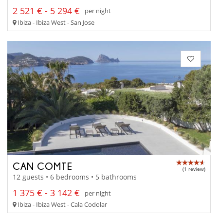
2 521 € - 5 294 €
per night
Ibiza - Ibiza West - San Jose
CAN COMTE
(1 review)
12 guests • 6 bedrooms • 5 bathrooms
1 375 € - 3 142 €
per night
Ibiza - Ibiza West - Cala Codolar