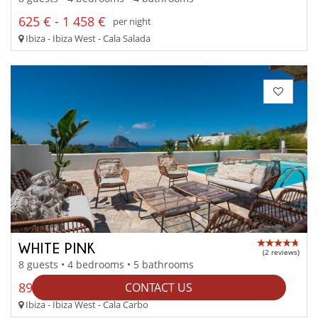
625 € - 1 458 €
per night
Ibiza - Ibiza West - Cala Salada
WHITE PINK
(2 reviews)
8 guests • 4 bedrooms • 5 bathrooms
892 € - 1 160 €
CONTACT US
per night
Ibiza - Ibiza West - Cala Carbo