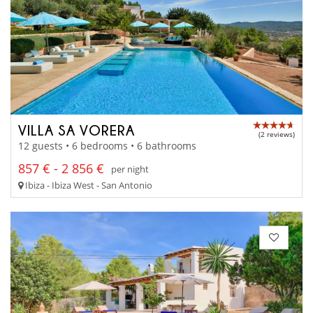
VILLA SA VORERA
(2 reviews)
12 guests • 6 bedrooms • 6 bathrooms
857 € - 2 856 €
per night
Ibiza - Ibiza West - San Antonio