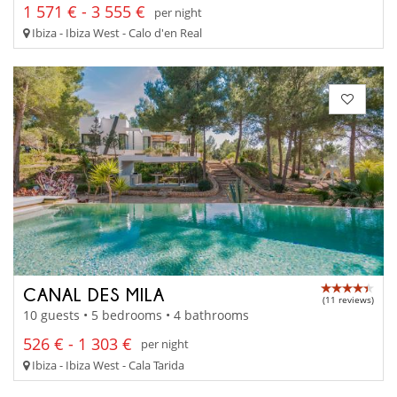
1 571 € - 3 555 €
per night
Ibiza - Ibiza West - Calo d'en Real
CANAL DES MILA
(11 reviews)
10 guests • 5 bedrooms • 4 bathrooms
526 € - 1 303 €
per night
Ibiza - Ibiza West - Cala Tarida