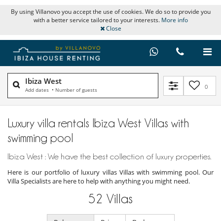
By using Villanovo you accept the use of cookies. We do so to provide you
with a better service tailored to your interests.
More info
Close
Ibiza West
0
Add dates
•
Number of guests
Luxury villa rentals Ibiza West Villas with
swimming pool
Ibiza West : We have the best collection of luxury properties.
Here is our portfolio of luxury villas Villas with swimming pool. Our
Villa Specialists are here to help with anything you might need.
52
Villas