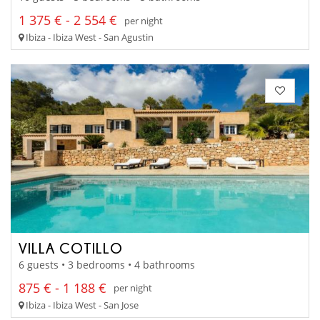
1 375 € - 2 554 €
per night
Ibiza - Ibiza West - San Agustin
VILLA COTILLO
6 guests • 3 bedrooms • 4 bathrooms
875 € - 1 188 €
per night
Ibiza - Ibiza West - San Jose